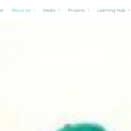
me
About Us
Media
Projects
Learning Hub