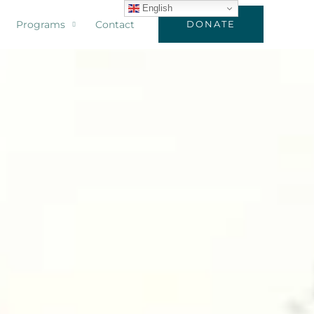
English
Programs
Contact
DONATE