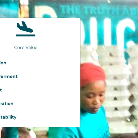
Core Value
ion
erment
t
ration
ability