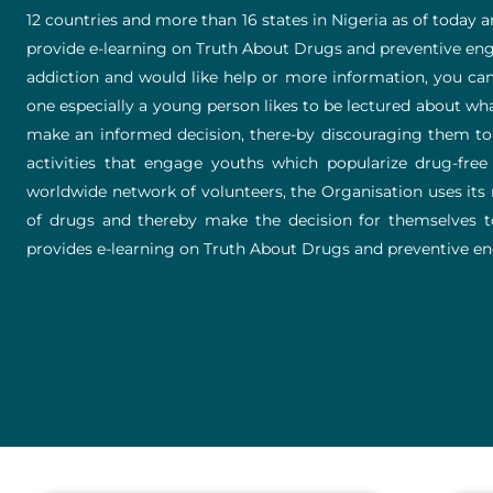
12 countries and more than 16 states in Nigeria as of today 
provide e-learning on Truth About Drugs and preventive enga
addiction and would like help or more information, you can 
one especially a young person likes to be lectured about w
make an informed decision, there-by discouraging them to e
activities that engage youths which popularize drug-free l
worldwide network of volunteers, the Organisation uses its m
of drugs and thereby make the decision for themselves to l
provides e-learning on Truth About Drugs and preventive eng