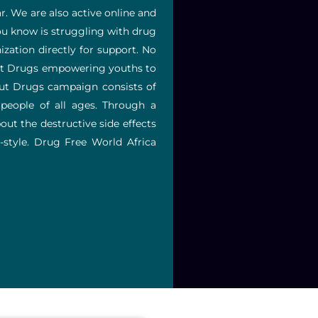
r. We are also active online and
ou know is struggling with drug
zation directly for support. No
bout Drugs empowering youths to
out Drugs campaign consists of
people of all ages.
Through a
out the destructive side effects
style.
Drug Free World Africa