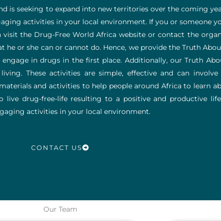
and is seeking to expand into new territories over the coming yea
ging activities in your local environment. If you or someone y
visit the Drug-Free World Africa website or contact the organi
hat he or she can or cannot do. Hence, we provide the Truth A
ngage in drugs in the first place.
Additionally, our Truth Ab
iving. These activities are simple, effective and can involve 
aterials and activities to help people around Africa to learn ab
ive drug-free-life resulting to a positive and productive life-
aging activities in your local environment.
CONTACT US
Our Team