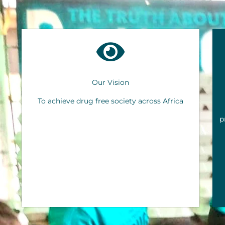
Our Vision
To achieve drug free society across Africa
p