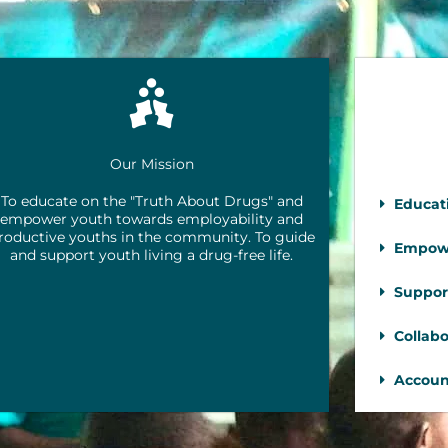
Our Mission
To educate on the "Truth About Drugs" and
Educat
empower youth towards employability and
roductive youths in the community. To guide
Empow
and support youth living a drug-free life.
Suppor
Collabo
Account