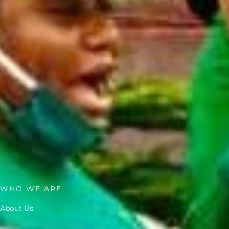
WHO WE ARE
About Us