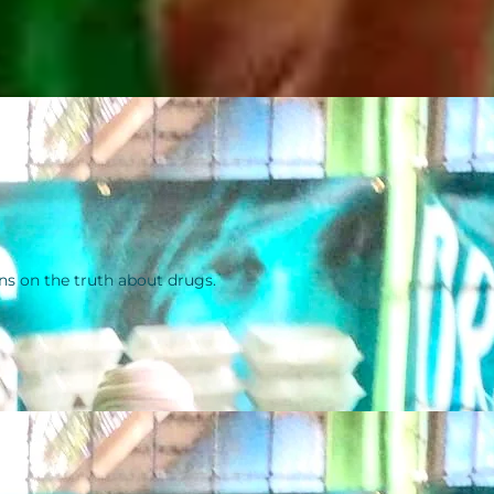
ns on the truth about drugs.