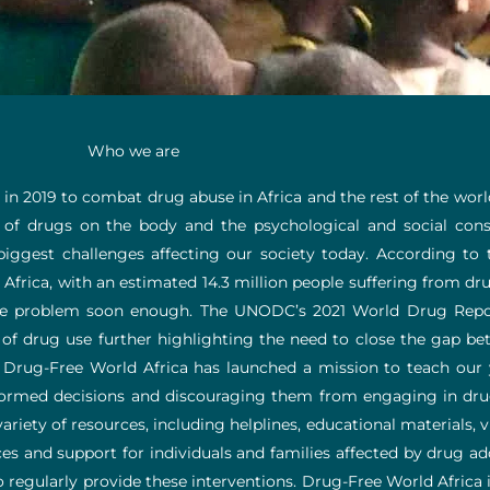
Who we are
 in 2019 to combat drug abuse in Africa and the rest of the wor
 of drugs on the body and the psychological and social con
biggest challenges affecting our society today. According to
Africa, with an estimated 14.3 million people suffering from dr
huge problem soon enough. The UNODC’s 2021 World Drug Repo
 of drug use further highlighting the need to close the gap be
, Drug-Free World Africa has launched a mission to teach ou
med decisions and discouraging them from engaging in drugs 
riety of resources, including helplines, educational materials, v
es and support for individuals and families affected by drug ad
regularly provide these interventions. Drug-Free World Africa i