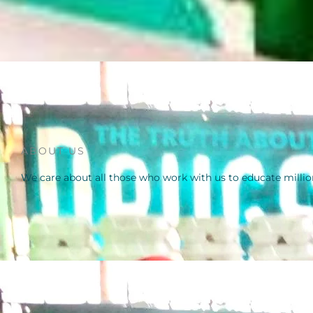
ABOUT US
We care about all those who work with us to educate millio