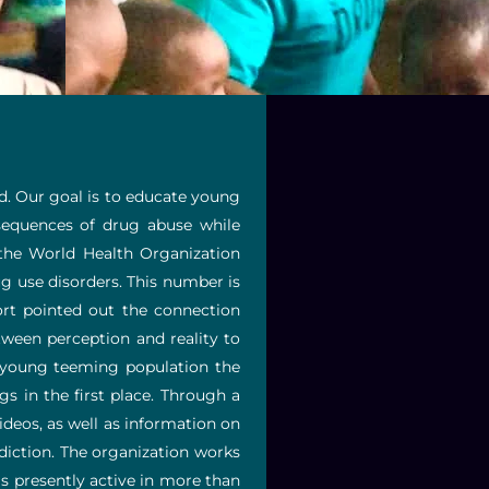
ld. Our goal is to educate young
sequences of drug abuse while
 the World Health Organization
ug use disorders. This number is
rt pointed out the connection
tween perception and reality to
r young teeming population the
in the first place. Through a
ideos, as well as information on
diction. The organization works
s presently active in more than