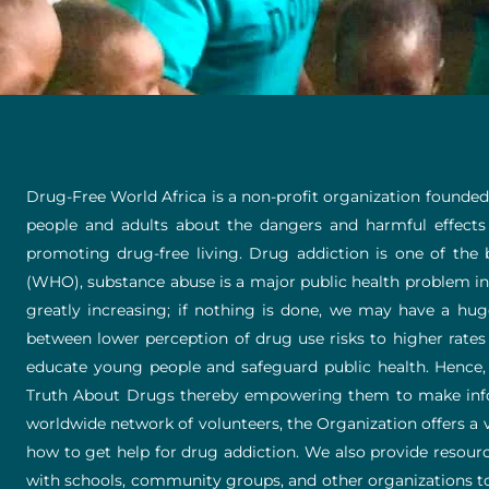
Drug-Free World Africa is a non-profit organization founded
people and adults about the dangers and harmful effects
promoting drug-free living. Drug addiction is one of the 
(WHO), substance abuse is a major public health problem in 
greatly increasing; if nothing is done, we may have a 
between lower perception of drug use risks to higher rates
educate young people and safeguard public health. Hence
Truth About Drugs thereby empowering them to make infor
worldwide network of volunteers, the Organization offers a va
how to get help for drug addiction. We also provide resourc
with schools, community groups, and other organizations to 