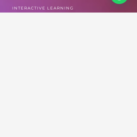
INTERACTIVE LEARNING
Forum
[wpforo]
Drug Free World Africa as a foundation priorities volunteers/
affiliates welfare as they collaborate with us to educate
millions on the “Truth About Drugs”, sharing vital information
on living drug-free-life.