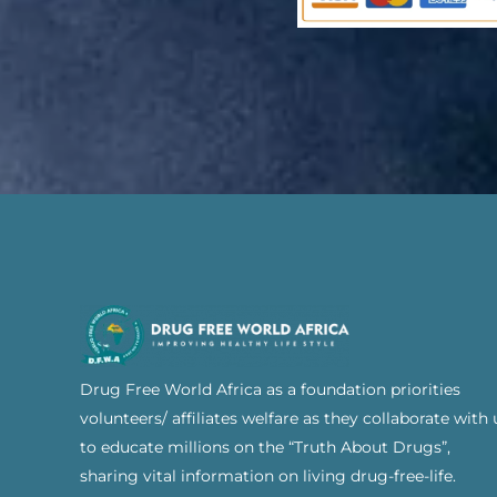
Drug Free World Africa as a foundation priorities
volunteers/ affiliates welfare as they collaborate with 
to educate millions on the “Truth About Drugs”,
sharing vital information on living drug-free-life.