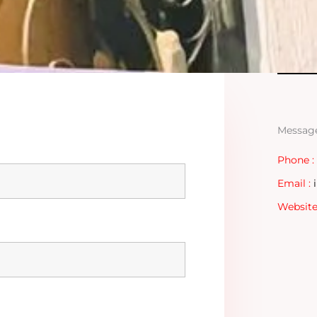
Messag
Phone :
Email :
Website