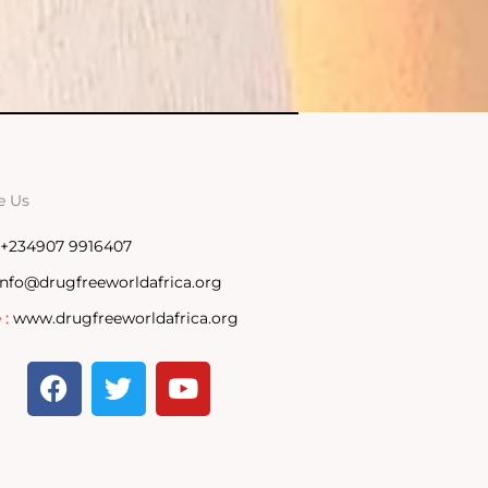
e Us
+234907 9916407
info@drugfreeworldafrica.org
 :
www.drugfreeworldafrica.org
F
T
Y
a
w
o
c
i
u
e
t
t
b
t
u