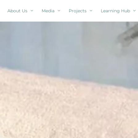
About Us
Media
Projects
Learning Hub