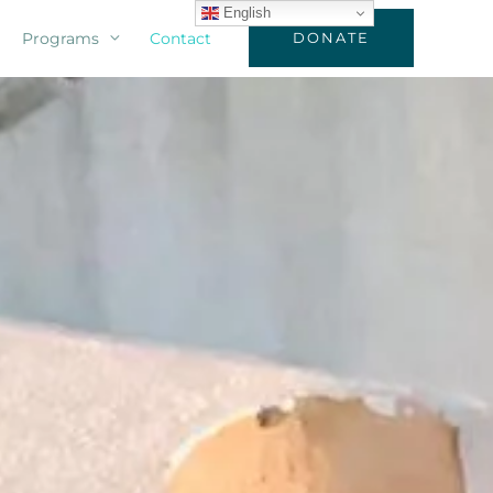
English
Programs
Contact
DONATE