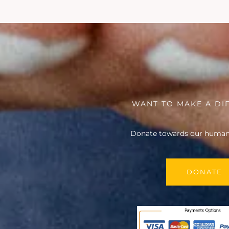
WANT TO MAKE A DI
Donate towards our humani
DONATE