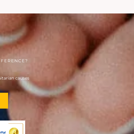
FFERENCE?
tarian causes