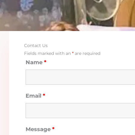
Contact Us
Fields marked with an
*
are required
Name
*
Email
*
Message
*