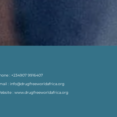
hone :
+234907 9916407
mail :
info@drugfreeworldafrica.org
ebsite :
www.drugfreeworldafrica.org