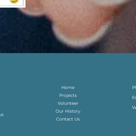
Home
P
Projects
E
Volunteer
W
Our History
us
Contact Us