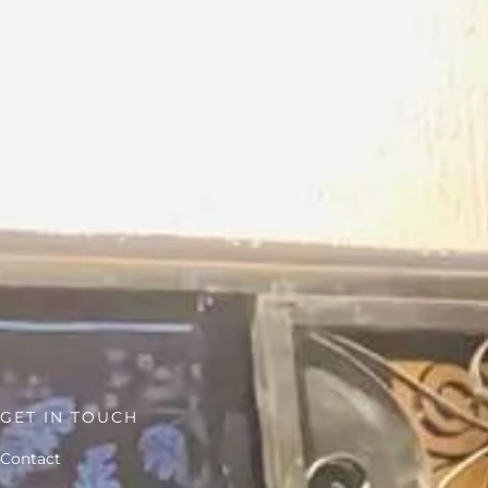
GET IN TOUCH
Contact