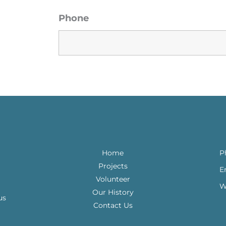
Phone
Home
P
Projects
E
Volunteer
W
Our History
us
Contact Us