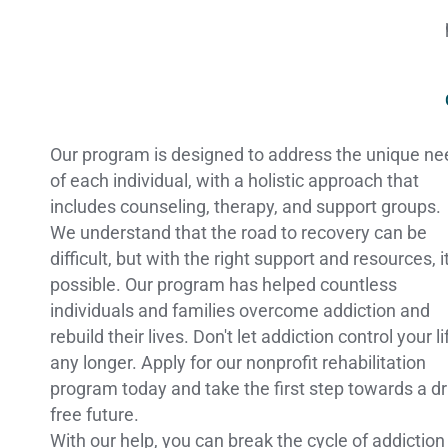
Our program is designed to address the unique n
of each individual, with a holistic approach that
includes counseling, therapy, and support groups.
We understand that the road to recovery can be
difficult, but with the right support and resources, it
possible. Our program has helped countless
individuals and families overcome addiction and
rebuild their lives. Don't let addiction control your li
any longer. Apply for our nonprofit rehabilitation
program today and take the first step towards a d
free future.
With our help, you can break the cycle of addiction