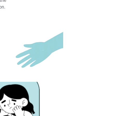
 the
on.