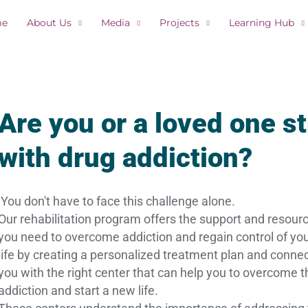
me
About Us
Media
Projects
Learning Hub
Are you or a loved one s
with drug addiction?
You don't have to face this challenge alone.
Our rehabilitation program offers the support and resour
you need to overcome addiction and regain control of yo
life by creating a personalized treatment plan and conne
you with the right center that can help you to overcome t
addiction and start a new life.