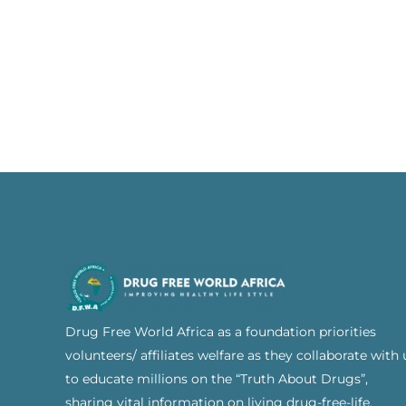
Drug Free World Africa as a foundation priorities
volunteers/ affiliates welfare as they collaborate with 
to educate millions on the “Truth About Drugs”,
sharing vital information on living drug-free-life.