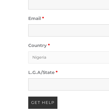
Email
*
Country
*
oved one
L.G.A/State
*