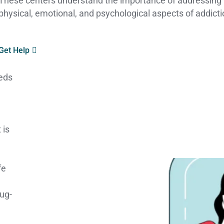
These centers understand the importance of addressing
physical, emotional, and psychological aspects of addicti
Get Help
eeds
 is
fe
rug-