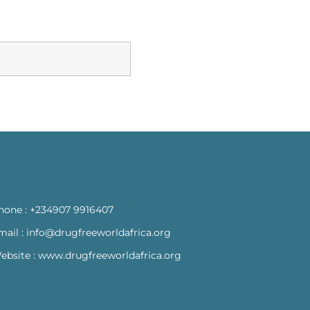
hone :
+234907 9916407
mail :
info@drugfreeworldafrica.org
ebsite :
www.drugfreeworldafrica.org