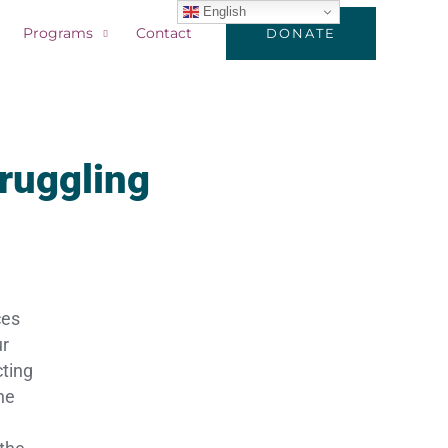
English
Programs
Contact
DONATE
truggling
ces
ur
cting
he