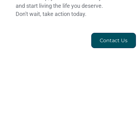
and start living the life you deserve.
Don't wait, take action today.
Contact Us