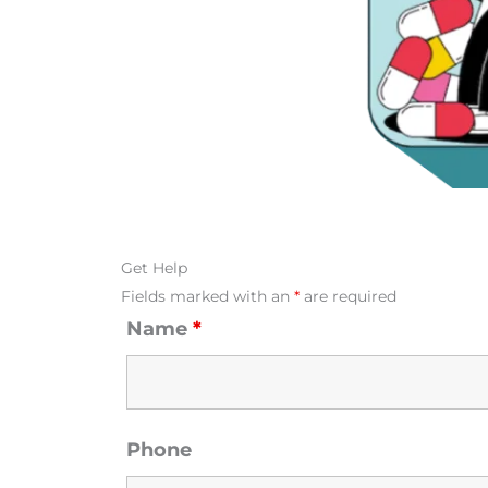
Get Help
Fields marked with an
*
are required
Name
*
Phone