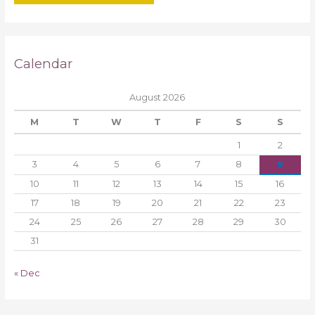
Calendar
August 2026
M
T
W
T
F
S
S
1
2
3
4
5
6
7
8
9
10
11
12
13
14
15
16
17
18
19
20
21
22
23
24
25
26
27
28
29
30
31
« Dec