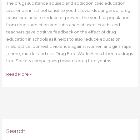
The drugs substance abused and addiction civic education
awareness in school sensitise youths towards dangers of drug
abuse and help to reduce or prevent the youthful population
from drugs addiction and substance abused. Youths and
teachers gave positive feedback on the effect of drug
education in schools as it helps to also reduce education
malpractice, domestic violence against women and girls, rape,
, crime, murder and etc. Drug Free World Africa Liberia a drugs
free Society campaigning towards drug free youths..
Read More »
Search