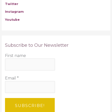
Twitter
Instagram
Youtube
Subscribe to Our Newsletter
First name
Email
*