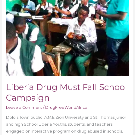
Liberia Drug Must Fall School
Campaign
Leave a Comment
/
DrugFreeWorldAfrica
Dolo’s Town public, A.M.E Zion University and St. Thomas junior
and high School Liberia Youths, students, and teachers
engaged on interactive program on drug abused in schools.