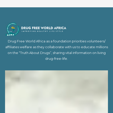
Drug Free World Africa as a foundation priorities volunteers/
affiliates welfare as they collaborate with us to educate millions
on the “Truth About Drugs”, sharing vital information on living
drug-free-life.