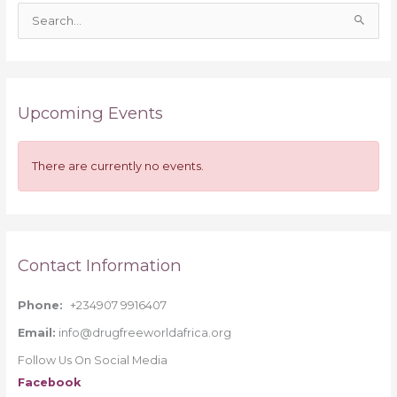
S
e
a
r
Upcoming Events
c
h
f
There are currently no events.
o
r
:
Contact Information
Phone:
+234907 9916407
Email:
info@drugfreeworldafrica.org
Follow Us On Social Media
Facebook