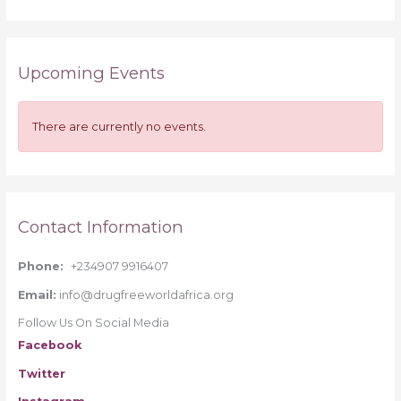
e
a
r
Upcoming Events
c
h
f
There are currently no events.
o
r
:
Contact Information
Phone:
+234907 9916407
Email:
info@drugfreeworldafrica.org
Follow Us On Social Media
Facebook
Twitter