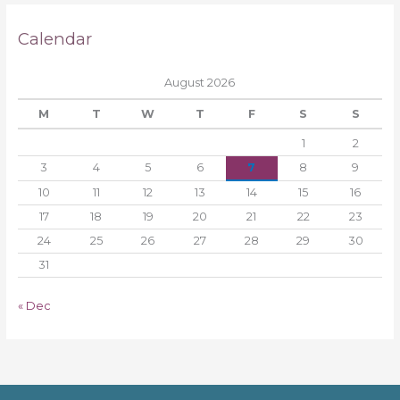
Calendar
August 2026
M
T
W
T
F
S
S
1
2
3
4
5
6
7
8
9
10
11
12
13
14
15
16
17
18
19
20
21
22
23
24
25
26
27
28
29
30
31
« Dec