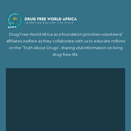
Drug Free World Africa as a foundation priorities volunteers/
affiliates welfare as they collaborate with us to educate millions
on the “Truth About Drugs”, sharing vital information on living
drug-free-life.