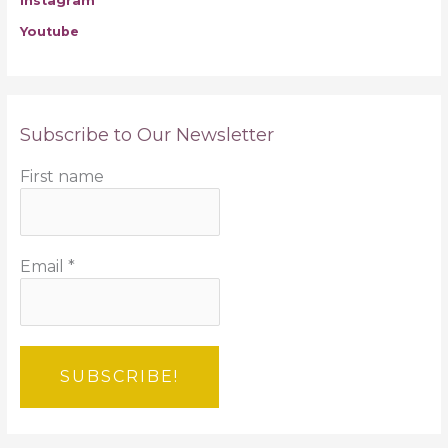
Instagram
Youtube
Subscribe to Our Newsletter
First name
Email
*