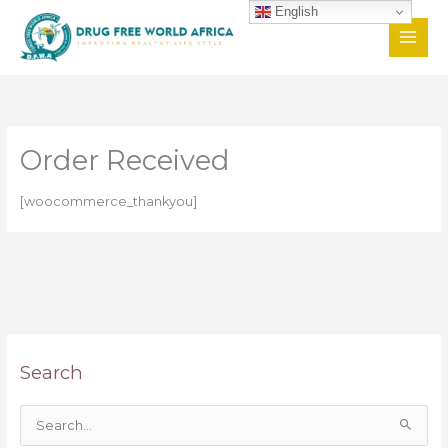
Skip
English
to
content
Order Received
[woocommerce_thankyou]
Search
S