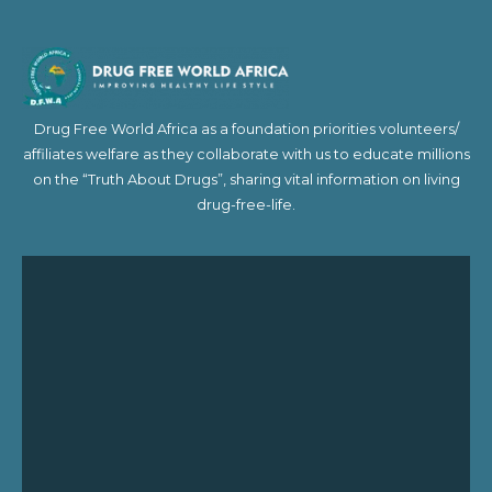
Drug Free World Africa as a foundation priorities volunteers/
affiliates welfare as they collaborate with us to educate millions
on the “Truth About Drugs”, sharing vital information on living
drug-free-life.