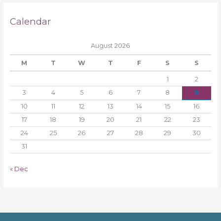
Calendar
August 2026
M
T
W
T
F
S
S
1
2
3
4
5
6
7
8
9
10
11
12
13
14
15
16
17
18
19
20
21
22
23
24
25
26
27
28
29
30
31
« Dec