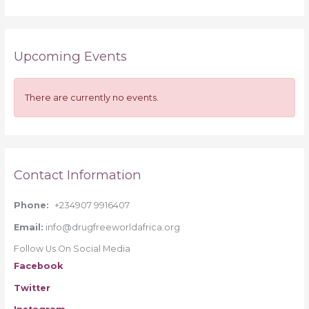
e
a
r
Upcoming Events
c
h
f
There are currently no events.
o
r
:
Contact Information
Phone:
+234907 9916407
Email:
info@drugfreeworldafrica.org
Follow Us On Social Media
Facebook
Twitter