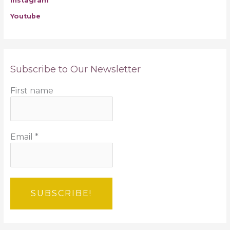
Instagram
Youtube
Subscribe to Our Newsletter
First name
Email
*