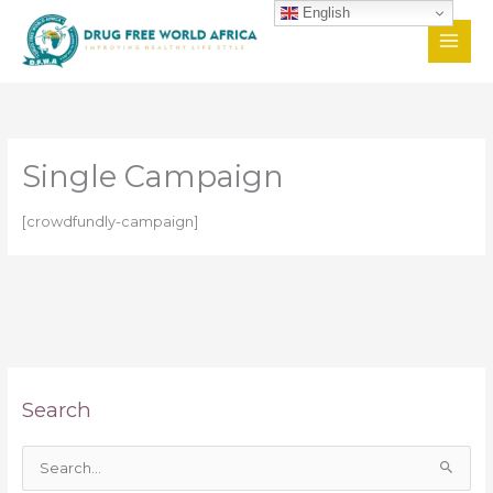
Skip
English
to
content
Single Campaign
[crowdfundly-campaign]
Search
S