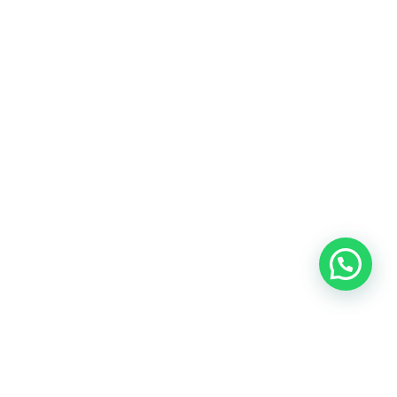
YOUR KINDNESS WILL GO ALONG WAY...
Donate
[crypto-donation-box]