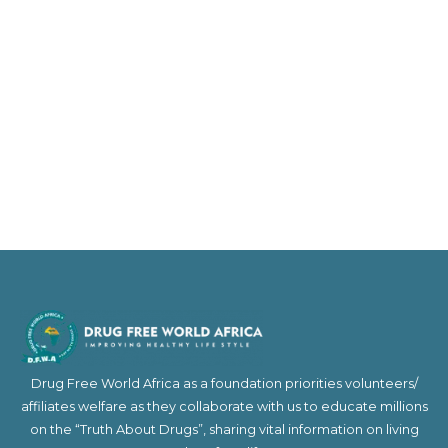
Drug Free World Africa as a foundation priorities volunteers/
affiliates welfare as they collaborate with us to educate millions
on the “Truth About Drugs”, sharing vital information on living