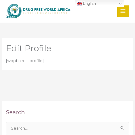
Skip
English
to
content
Edit Profile
[wppb-edit-profile]
Search
S