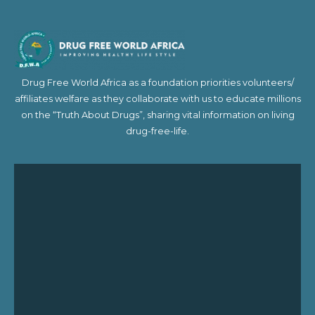
Drug Free World Africa as a foundation priorities volunteers/
affiliates welfare as they collaborate with us to educate millions
on the “Truth About Drugs”, sharing vital information on living
drug-free-life.