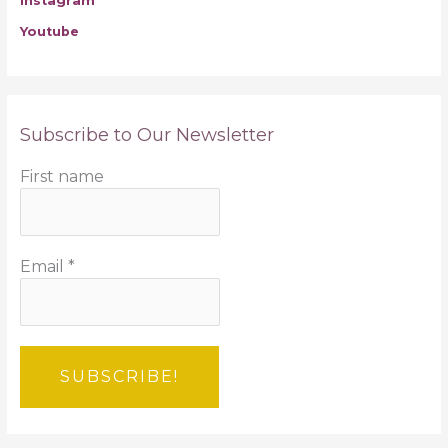
Instagram
Youtube
Subscribe to Our Newsletter
First name
Email
*