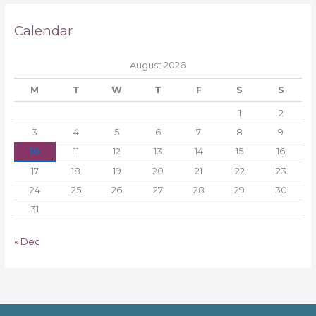
Calendar
August 2026
M
T
W
T
F
S
S
1
2
3
4
5
6
7
8
9
10
11
12
13
14
15
16
17
18
19
20
21
22
23
24
25
26
27
28
29
30
31
« Dec