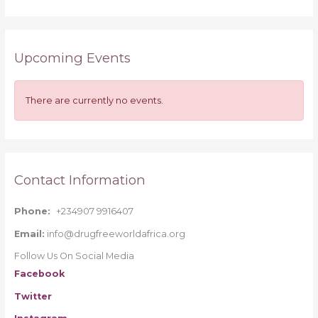
e
a
r
Upcoming Events
c
h
f
There are currently no events.
o
r
:
Contact Information
Phone:
+234907 9916407
Email:
info@drugfreeworldafrica.org
Follow Us On Social Media
Facebook
Twitter