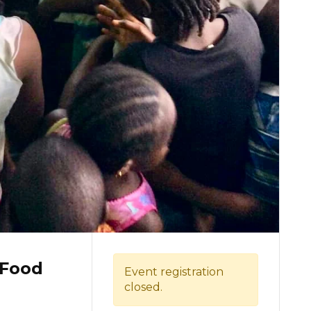
 Food
Event registration
closed.