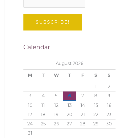
Calendar
August 2026
M
T
W
T
F
S
S
1
2
3
4
5
6
7
8
9
10
11
12
13
14
15
16
17
18
19
20
21
22
23
24
25
26
27
28
29
30
31