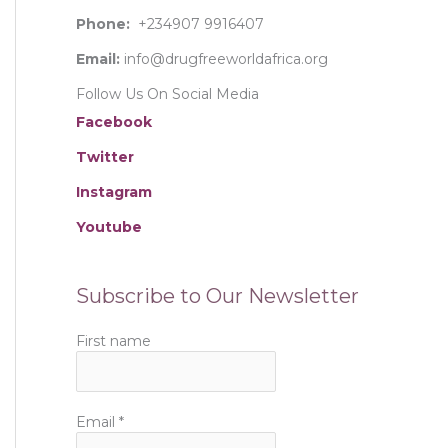
:
Phone:
+234907 9916407
Email:
info@drugfreeworldafrica.org
Follow Us On Social Media
Facebook
Twitter
Instagram
Youtube
Subscribe to Our Newsletter
First name
Email
*