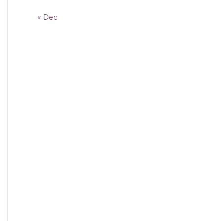
« Dec