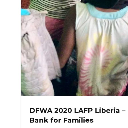
DFWA 2020 LAFP Liberia –
Bank for Families