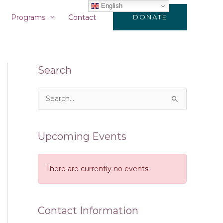
English
Programs
Contact
DONATE
Search
S
e
a
Upcoming Events
r
c
There are currently no events.
h
f
o
Contact Information
r