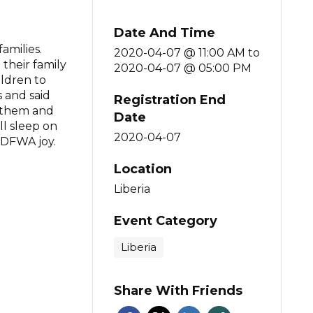
Date And Time
amilies.
2020-04-07 @ 11:00 AM
to
their family
2020-04-07 @ 05:00 PM
ildren to
 and said
Registration End
o them and
Date
l sleep on
2020-04-07
 DFWA joy.
Location
Liberia
Event Category
Liberia
Share With Friends