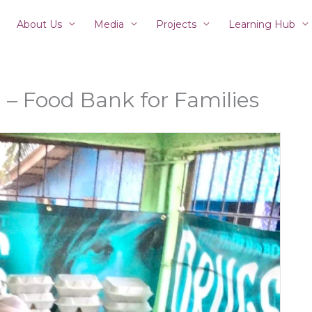
About Us
Media
Projects
Learning Hub
– Food Bank for Families