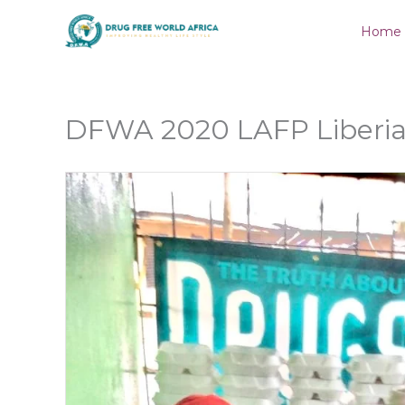
Skip
Home
to
content
DFWA 2020 LAFP Liberia 