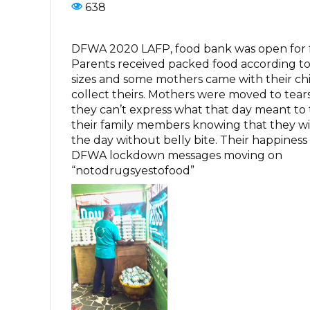
638
DFWA 2020 LAFP, food bank was open for f
Parents received packed food according to 
sizes and some mothers came with their ch
collect theirs. Mothers were moved to tears
they can’t express what that day meant t
their family members knowing that they wil
the day without belly bite. Their happiness
DFWA lockdown messages moving on
“notodrugsyestofood”