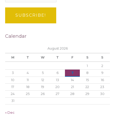
Calendar
August 2026
M
T
W
T
F
S
S
1
2
3
4
5
6
7
8
9
10
11
12
13
14
15
16
17
18
19
20
21
22
23
24
25
26
27
28
29
30
31
« Dec