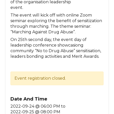
of the organisation leadership
event.
The event will kick off with online Zoom
seminar exploring the benefit of sensitization
through marching. The theme seminar:
“Marching Against Drug Abuse”.
On 25th second day, the event day of
leadership conference showcasiong
community “No to Drug Abuse” sensitisation,
leaders bonding activities and Merit Awards.
Event registration closed.
Date And Time
2022-09-24 @ 06:00 PM
to
2022-09-25 @ 08:00 PM