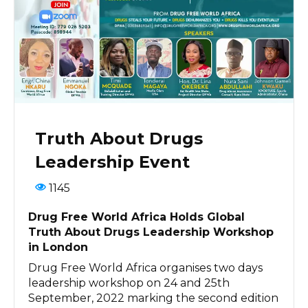
Truth About Drugs
Leadership Event
1145
Drug Free World Africa Holds Global
Truth About Drugs Leadership Workshop
in London
Drug Free World Africa organises two days
leadership workshop on 24 and 25th
September, 2022 marking the second edition