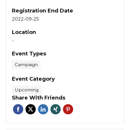
Registration End Date
2022-09-25
Location
-
Event Types
Campaign
Event Category
Upcoming
Share With Friends