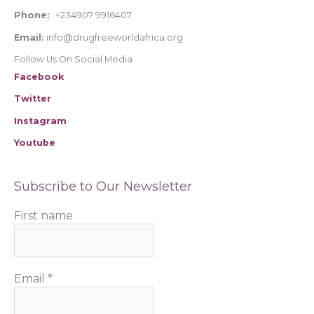
Phone:
+234907 9916407
Email:
info@drugfreeworldafrica.org
Follow Us On Social Media
Facebook
Twitter
Instagram
Youtube
Subscribe to Our Newsletter
First name
Email
*