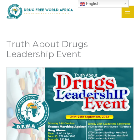
Skip
English
to
content
Truth About Drugs
Leadership Event