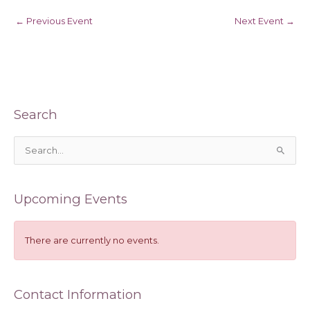
←
Previous Event
Next Event
→
Search
S
e
a
Upcoming Events
r
c
h
There are currently no events.
f
o
Contact Information
r
: