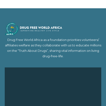
Drug Free World Africa as a foundation priorities volunteers/
affiliates welfare as they collaborate with us to educate millions
on the “Truth About Drugs”, sharing vital information on living
drug-free-life.