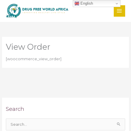
Skip
English
to
content
View Order
[woocommerce_view_order]
Search
S