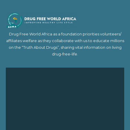
Drug Free World Africa as a foundation priorities volunteers/
affiliates welfare as they collaborate with us to educate millions
on the “Truth About Drugs”, sharing vital information on living
drug-free-life.