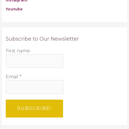
Instagram
Youtube
Subscribe to Our Newsletter
First name
Email
*