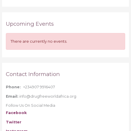
e
a
r
Upcoming Events
c
h
f
There are currently no events.
o
r
:
Contact Information
Phone:
+234907 9916407
Email:
info@drugfreeworldafrica.org
Follow Us On Social Media
Facebook
Twitter