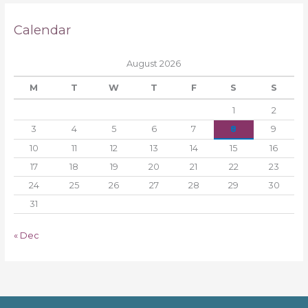
Calendar
August 2026
M
T
W
T
F
S
S
1
2
3
4
5
6
7
8
9
10
11
12
13
14
15
16
17
18
19
20
21
22
23
24
25
26
27
28
29
30
31
« Dec