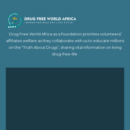
Drug Free World Africa as a foundation priorities volunteers/
affiliates welfare as they collaborate with us to educate millions
on the “Truth About Drugs”, sharing vital information on living
drug-free-life.