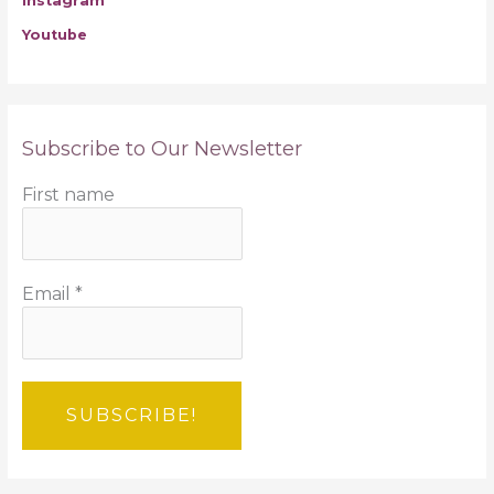
Instagram
Youtube
Subscribe to Our Newsletter
First name
Email
*