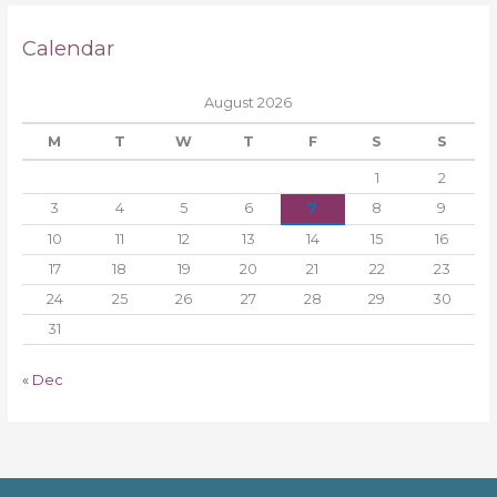
Calendar
August 2026
M
T
W
T
F
S
S
1
2
3
4
5
6
7
8
9
10
11
12
13
14
15
16
17
18
19
20
21
22
23
24
25
26
27
28
29
30
31
« Dec