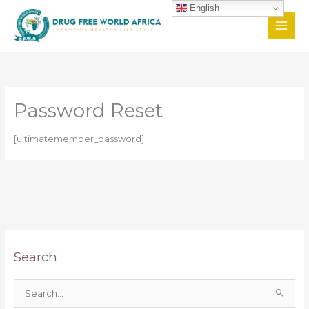
Skip
English
to
content
Password Reset
[ultimatemember_password]
Search
S