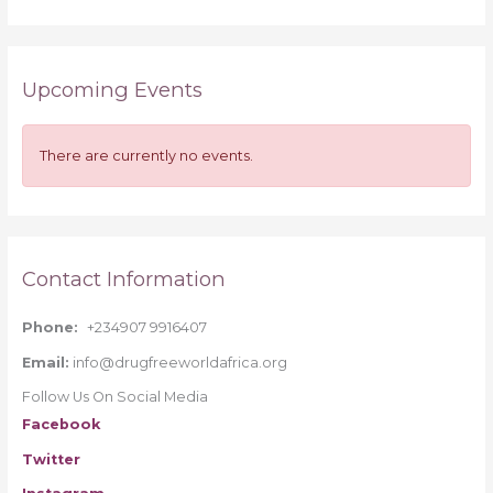
e
a
r
Upcoming Events
c
h
f
There are currently no events.
o
r
:
Contact Information
Phone:
+234907 9916407
Email:
info@drugfreeworldafrica.org
Follow Us On Social Media
Facebook
Twitter