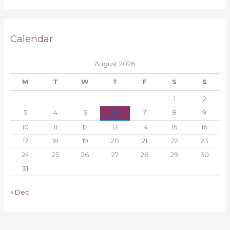
Calendar
August 2026
M
T
W
T
F
S
S
1
2
3
4
5
6
7
8
9
10
11
12
13
14
15
16
17
18
19
20
21
22
23
24
25
26
27
28
29
30
31
« Dec