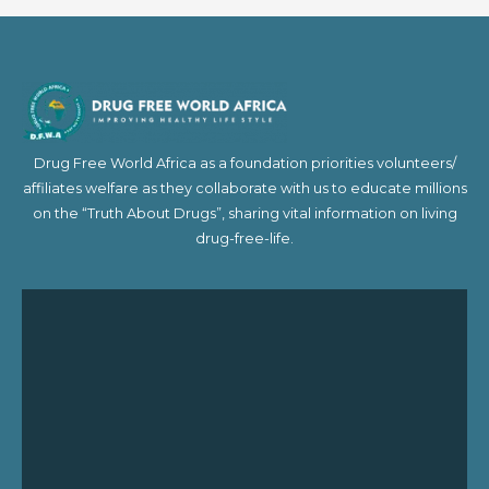
Drug Free World Africa as a foundation priorities volunteers/
affiliates welfare as they collaborate with us to educate millions
on the “Truth About Drugs”, sharing vital information on living
drug-free-life.