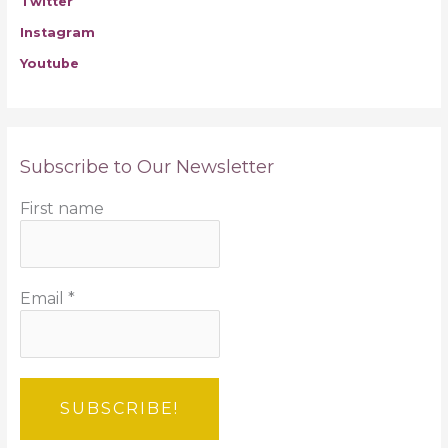
Twitter
Instagram
Youtube
Subscribe to Our Newsletter
First name
Email
*