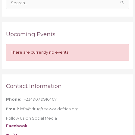
S
e
a
r
Upcoming Events
c
h
f
There are currently no events.
o
r
:
Contact Information
Phone:
+234907 9916407
Email:
info@drugfreeworldafrica.org
Follow Us On Social Media
Facebook