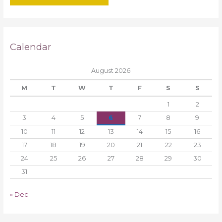
Calendar
August 2026
M
T
W
T
F
S
S
1
2
3
4
5
6
7
8
9
10
11
12
13
14
15
16
17
18
19
20
21
22
23
24
25
26
27
28
29
30
31
« Dec