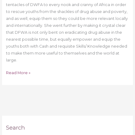
tentacles of DWFA to every nook and cranny of Africa in order
to rescue youths from the shackles of drug abuse and poverty,
and as well, equip them so they could be more relevant locally
and internationally. She went further by making it crystal clear
that DFWA is not only bent on eradicating drug abuse in the
nearest possible time, but equally empower and equip the
youths both with Cash and requisite Skills/ Knowledge needed
to make them more useful to themselves and the world at
large.
Read More »
Search