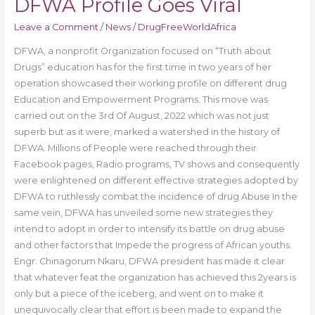
DFWA Profile Goes Viral
Leave a Comment
/
News
/
DrugFreeWorldAfrica
DFWA, a nonprofit Organization focused on “Truth about
Drugs” education has for the first time in two years of her
operation showcased their working profile on different drug
Education and Empowerment Programs. This move was
carried out on the 3rd Of August, 2022 which was not just
superb but as it were, marked a watershed in the history of
DFWA. Millions of People were reached through their
Facebook pages, Radio programs, TV shows and consequently
were enlightened on different effective strategies adopted by
DFWA to ruthlessly combat the incidence of drug Abuse In the
same vein, DFWA has unveiled some new strategies they
intend to adopt in order to intensify its battle on drug abuse
and other factors that Impede the progress of African youths.
Engr. Chinagorum Nkaru, DFWA president has made it clear
that whatever feat the organization has achieved this 2years is
only but a piece of the iceberg, and went on to make it
unequivocally clear that effort is been made to expand the