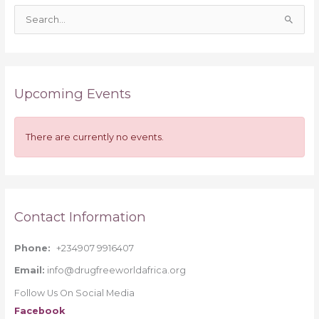
S
e
a
r
Upcoming Events
c
h
f
There are currently no events.
o
r
:
Contact Information
Phone:
+234907 9916407
Email:
info@drugfreeworldafrica.org
Follow Us On Social Media
Facebook