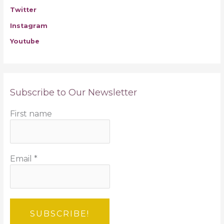
Twitter
Instagram
Youtube
Subscribe to Our Newsletter
First name
Email
*