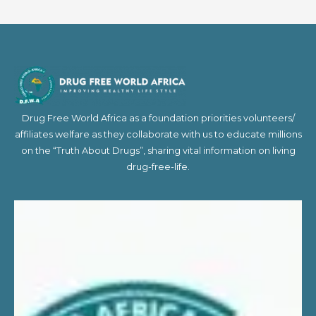
Drug Free World Africa as a foundation priorities volunteers/
affiliates welfare as they collaborate with us to educate millions
on the “Truth About Drugs”, sharing vital information on living
drug-free-life.