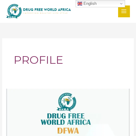
Skip
English
to
content
PROFILE
DFWA
Profile
Goes
Viral