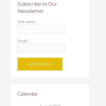
Subscribe to Our
Newsletter
First name
Email
*
Calendar