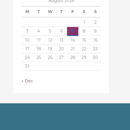
August 2026
M
T
W
T
F
S
S
1
2
3
4
5
6
7
8
9
10
11
12
13
14
15
16
17
18
19
20
21
22
23
24
25
26
27
28
29
30
31
« Dec