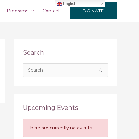
English
Programs
Contact
DONATE
Search
S
e
a
r
c
Upcoming Events
h
f
There are currently no events.
o