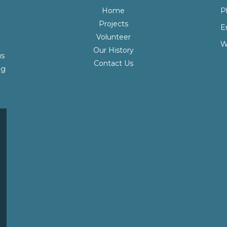
Home
P
Projects
E
Volunteer
W
Our History
us
Contact Us
ng