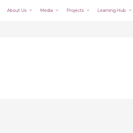
About Us
Media
Projects
Learning Hub