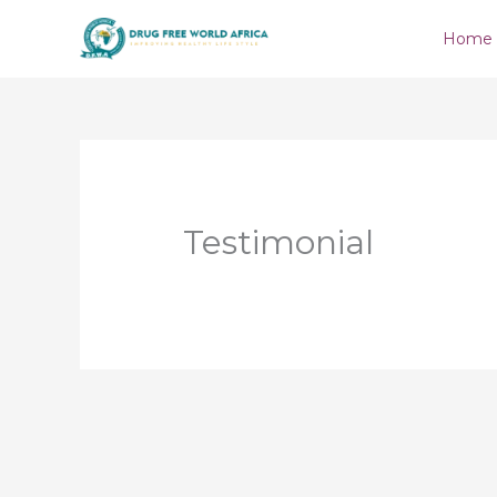
Skip
Home
to
content
Testimonial