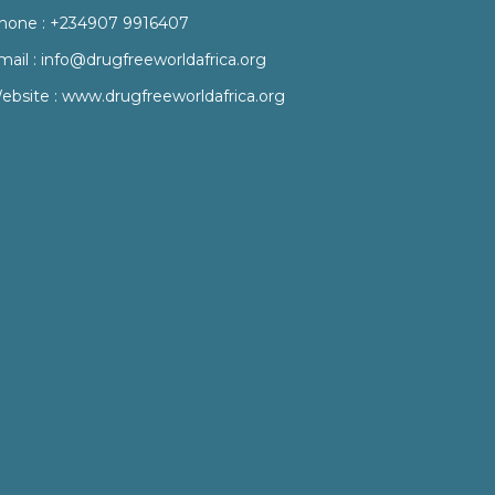
hone :
+234907 9916407
mail :
info@drugfreeworldafrica.org
ebsite :
www.drugfreeworldafrica.org