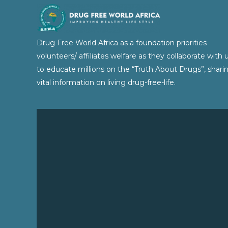
Drug Free World Africa as a foundation priorities
volunteers/ affiliates welfare as they collaborate with 
to educate millions on the “Truth About Drugs”, shari
vital information on living drug-free-life.