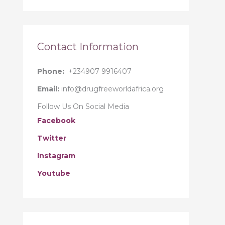
r
:
Contact Information
Phone:
+234907 9916407
Email:
info@drugfreeworldafrica.org
Follow Us On Social Media
Facebook
Twitter
Instagram
Youtube