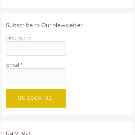
Subscribe to Our Newsletter
First name
Email
*
Calendar