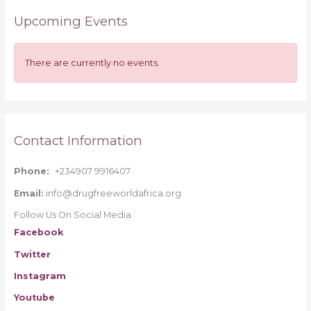
r
Upcoming Events
c
h
f
There are currently no events.
o
r
:
Contact Information
Phone:
+234907 9916407
Email:
info@drugfreeworldafrica.org
Follow Us On Social Media
Facebook
Twitter
Instagram
Youtube