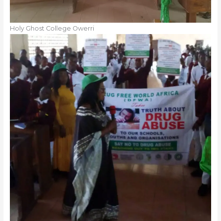
Holy Ghost College Owerri