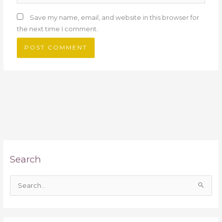
Save my name, email, and website in this browser for
the next time I comment.
Search
S
e
a