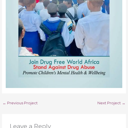
←
Previous Project
Next Project
→
Leave a Reply