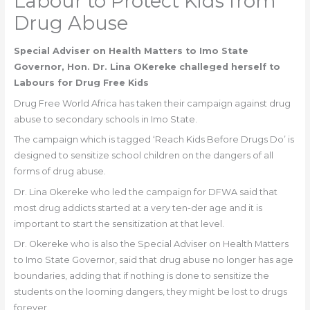
Labour to Protect Kids from
Drug Abuse
Special Adviser on Health Matters to Imo State
Governor, Hon. Dr. Lina OKereke challeged herself to
Labours for Drug Free Kids
Drug Free World Africa has taken their campaign against drug
abuse to secondary schools in Imo State.
The campaign which is tagged ‘Reach Kids Before Drugs Do’ is
designed to sensitize school children on the dangers of all
forms of drug abuse.
Dr. Lina Okereke who led the campaign for DFWA said that
most drug addicts started at a very ten-der age and it is
important to start the sensitization at that level.
Dr. Okereke who is also the Special Adviser on Health Matters
to Imo State Governor, said that drug abuse no longer has age
boundaries, adding that if nothing is done to sensitize the
students on the looming dangers, they might be lost to drugs
forever.