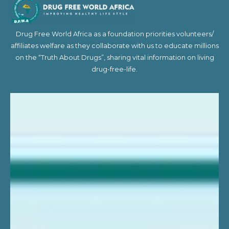
Drug Free World Africa as a foundation priorities volunteers/
affiliates welfare as they collaborate with us to educate millions
on the “Truth About Drugs”, sharing vital information on living
drug-free-life.