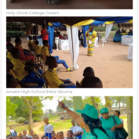
Holy Ghost College Owerri
Amaini High School Ihitte Uboma