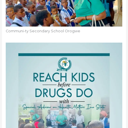
Communi-ty Secondary School Orogwe