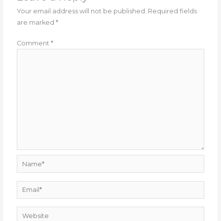
Your email address will not be published.
Required fields
are marked
*
Comment
*
Name*
Email*
Website