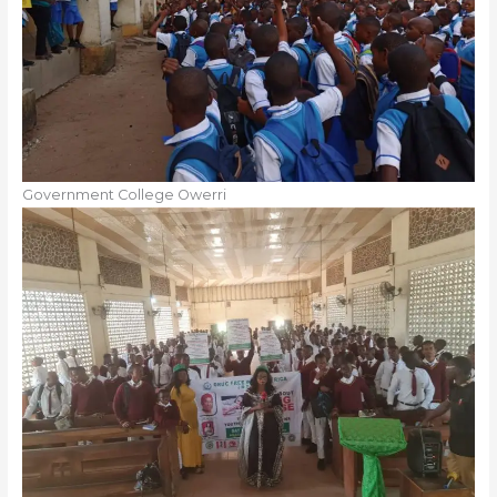
Government College Owerri