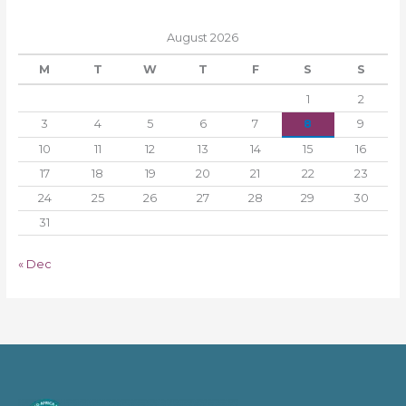
August 2026
M
T
W
T
F
S
S
1
2
3
4
5
6
7
8
9
10
11
12
13
14
15
16
17
18
19
20
21
22
23
24
25
26
27
28
29
30
31
« Dec