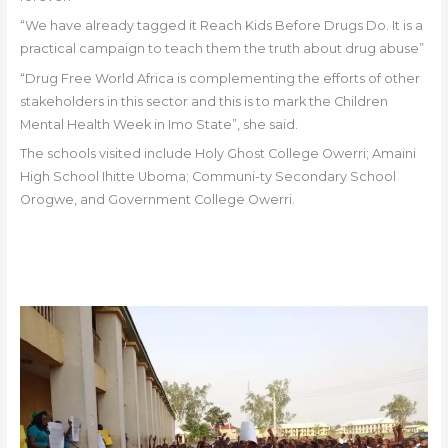
“We have already tagged it Reach Kids Before Drugs Do. It is a
practical campaign to teach them the truth about drug abuse”
“Drug Free World Africa is complementing the efforts of other
stakeholders in this sector and this is to mark the Children
Mental Health Week in Imo State”, she said.
The schools visited include Holy Ghost College Owerri; Amaini
High School Ihitte Uboma; Communi-ty Secondary School
Orogwe, and Government College Owerri.