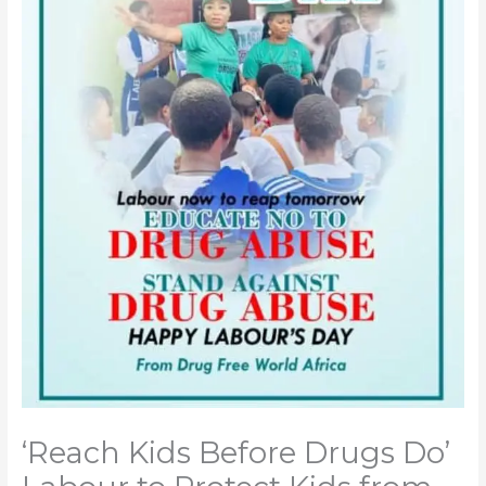
‘Reach Kids Before Drugs Do’