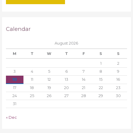
Calendar
August 2026
M
T
W
T
F
S
S
1
2
3
4
5
6
7
8
9
10
11
12
13
14
15
16
17
18
19
20
21
22
23
24
25
26
27
28
29
30
31
« Dec