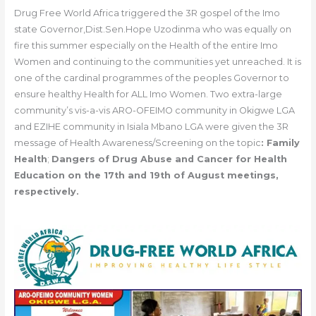
Drug Free World Africa triggered the 3R gospel of the Imo
state Governor,Dist.Sen.Hope Uzodinma who was equally on
fire this summer especially on the Health of the entire Imo
Women and continuing to the communities yet unreached. It is
one of the cardinal programmes of the peoples Governor to
ensure healthy Health for ALL Imo Women. Two extra-large
community’s vis-a-vis ARO-OFEIMO community in Okigwe LGA
and EZIHE community in Isiala Mbano LGA were given the 3R
message of Health Awareness/Screening on the topic
: Family
Health
;
Dangers of Drug Abuse and Cancer for Health
Education on the 17th and 19th of August meetings,
respectively.