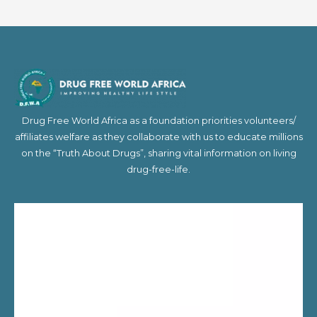
Drug Free World Africa as a foundation priorities volunteers/
affiliates welfare as they collaborate with us to educate millions
on the “Truth About Drugs”, sharing vital information on living
drug-free-life.