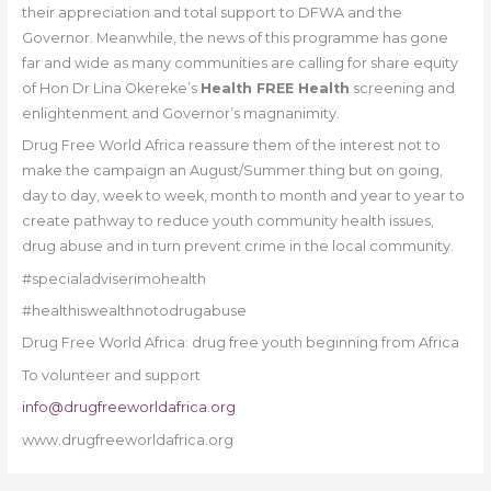
their appreciation and total support to DFWA and the
Governor. Meanwhile, the news of this programme has gone
far and wide as many communities are calling for share equity
of Hon Dr Lina Okereke’s
Health FREE Health
screening and
enlightenment and Governor’s magnanimity.
Drug Free World Africa reassure them of the interest not to
make the campaign an August/Summer thing but on going,
day to day, week to week, month to month and year to year to
create pathway to reduce youth community health issues,
drug abuse and in turn prevent crime in the local community.
#specialadviserimohealth
#healthiswealthnotodrugabuse
Drug Free World Africa: drug free youth beginning from Africa
To volunteer and support
info@drugfreeworldafrica.org
www.drugfreeworldafrica.org