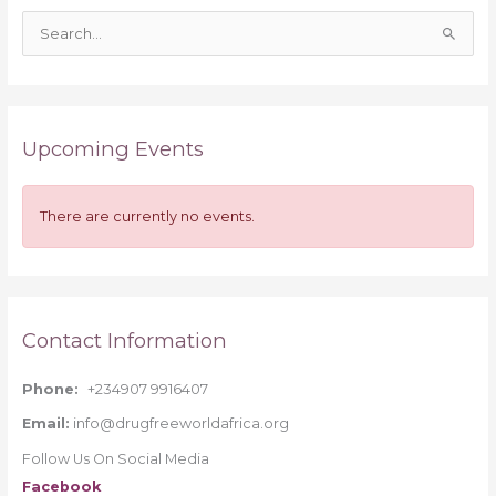
S
e
a
r
Upcoming Events
c
h
f
There are currently no events.
o
r
:
Contact Information
Phone:
+234907 9916407
Email:
info@drugfreeworldafrica.org
Follow Us On Social Media
Facebook