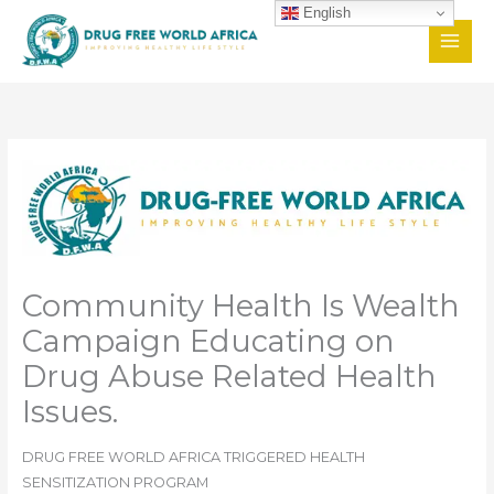
Skip
English
to
content
Community Health Is Wealth
Campaign Educating on
Drug Abuse Related Health
Issues.
DRUG FREE WORLD AFRICA TRIGGERED HEALTH
SENSITIZATION PROGRAM