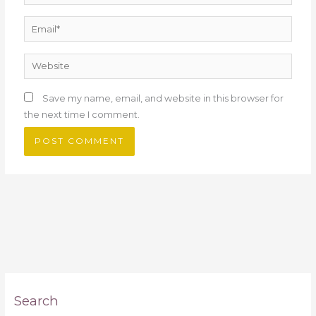
Email*
Website
Save my name, email, and website in this browser for
the next time I comment.
Search