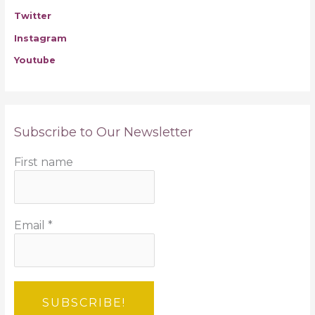
Twitter
Instagram
Youtube
Subscribe to Our Newsletter
First name
Email
*