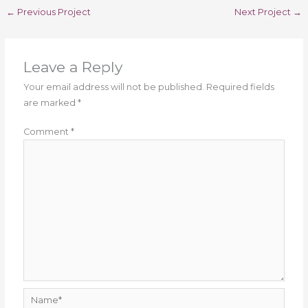
←
Previous Project
Next Project
→
Leave a Reply
Your email address will not be published.
Required fields
are marked
*
Comment
*
Name*