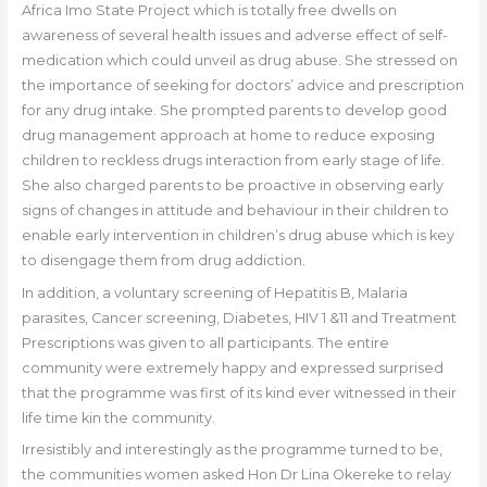
Africa Imo State Project which is totally free dwells on
awareness of several health issues and adverse effect of self-
medication which could unveil as drug abuse. She stressed on
the importance of seeking for doctors’ advice and prescription
for any drug intake. She prompted parents to develop good
drug management approach at home to reduce exposing
children to reckless drugs interaction from early stage of life.
She also charged parents to be proactive in observing early
signs of changes in attitude and behaviour in their children to
enable early intervention in children’s drug abuse which is key
to disengage them from drug addiction.
In addition, a voluntary screening of Hepatitis B, Malaria
parasites, Cancer screening, Diabetes, HIV 1 &11 and Treatment
Prescriptions was given to all participants. The entire
community were extremely happy and expressed surprised
that the programme was first of its kind ever witnessed in their
life time kin the community.
Irresistibly and interestingly as the programme turned to be,
the communities women asked Hon Dr Lina Okereke to relay