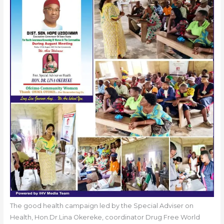
The good health campaign led by the Special Adviser on
Health, Hon.Dr.Lina Okereke, coordinator Drug Free World