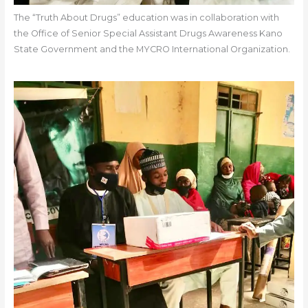
The “Truth About Drugs” education was in collaboration with
the Office of Senior Special Assistant Drugs Awareness Kano
State Government and the MYCRO International Organization.