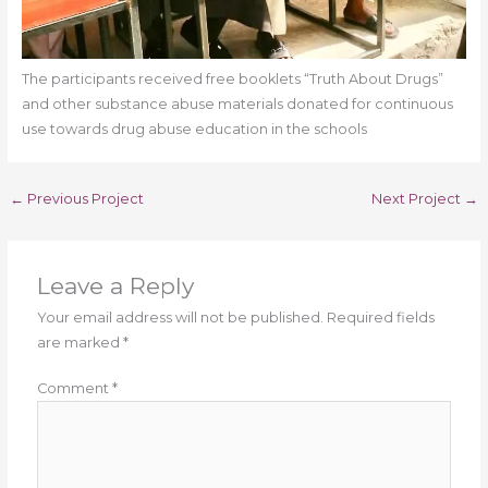
The participants received free booklets “Truth About Drugs”
and other substance abuse materials donated for continuous
use towards drug abuse education in the schools
←
Previous Project
Next Project
→
Leave a Reply
Your email address will not be published.
Required fields
are marked
*
Comment
*