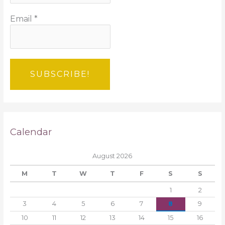
Email
*
Calendar
August 2026
M
T
W
T
F
S
S
1
2
3
4
5
6
7
8
9
10
11
12
13
14
15
16