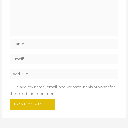
Name*
Email*
Website
Save my name, email, and website in this browser for
the next time I comment.