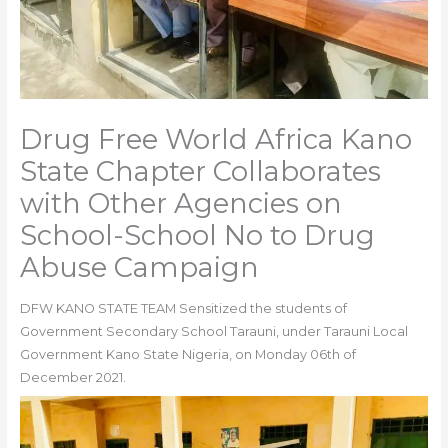
Drug Free World Africa Kano
State Chapter Collaborates
with Other Agencies on
School-School No to Drug
Abuse Campaign
DFW KANO STATE TEAM Sensitized the students of
Government Secondary School Tarauni, under Tarauni Local
Government Kano State Nigeria, on Monday 06th of
December 2021.