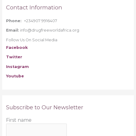
Contact Information
Phone:
+234907 9916407
Email:
info@drugfreeworldafrica.org
Follow Us On Social Media
Facebook
Twitter
Instagram
Youtube
Subscribe to Our Newsletter
First name