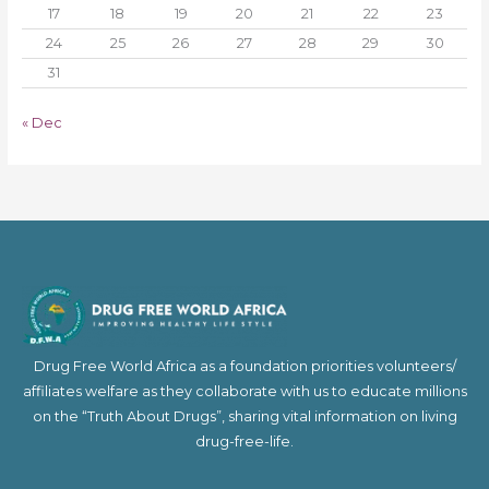
17
18
19
20
21
22
23
24
25
26
27
28
29
30
31
« Dec
Drug Free World Africa as a foundation priorities volunteers/
affiliates welfare as they collaborate with us to educate millions
on the “Truth About Drugs”, sharing vital information on living
drug-free-life.