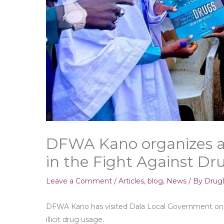
DFWA Kano organizes a 
in the Fight Against D
Leave a Comment
/
Articles
,
blog
,
News
/ By
DrugF
DFWA Kano has visited Dala Local Government on a
illicit drug usage.