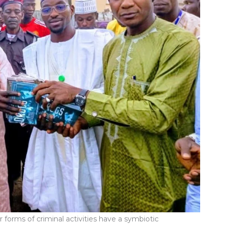
 forms of criminal activities have a symbiotic