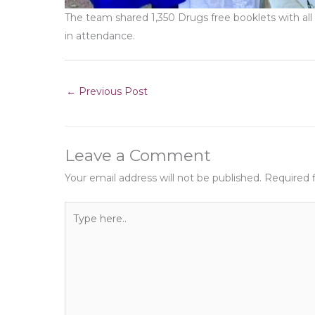
The team shared 1,350 Drugs free booklets with al
in attendance.
←
Previous Post
Leave a Comment
Your email address will not be published.
Required 
Type
here..