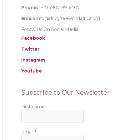
:
Phone:
+234907 9916407
Email:
info@drugfreeworldafrica.org
Follow Us On Social Media
Facebook
Twitter
Instagram
Youtube
Subscribe to Our Newsletter
First name
Email
*