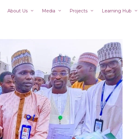
About Us
Media
Projects
Learning Hub