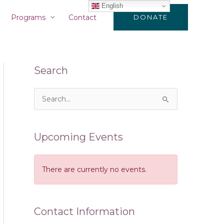
English
Programs
Contact
DONATE
Search
S
e
a
Upcoming Events
r
c
There are currently no events.
h
f
o
Contact Information
r