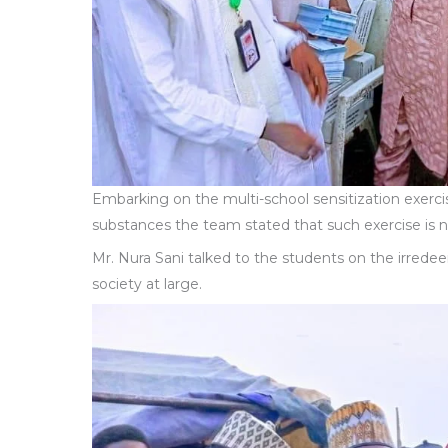
Embarking on the multi-school sensitization exerci
substances the team stated that such exercise is
Mr. Nura Sani talked to the students on the irrede
society at large.