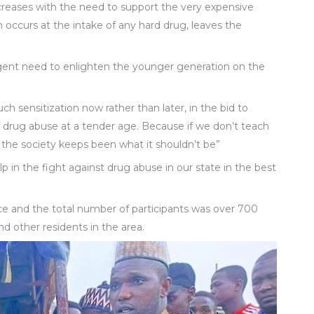
ncreases with the need to support the very expensive
h occurs at the intake of any hard drug, leaves the
urgent need to enlighten the younger generation on the
h sensitization now rather than later, in the bid to
rug abuse at a tender age. Because if we don’t teach
 the society keeps been what it shouldn’t be”
lp in the fight against drug abuse in our state in the best
 and the total number of participants was over 700
 other residents in the area.