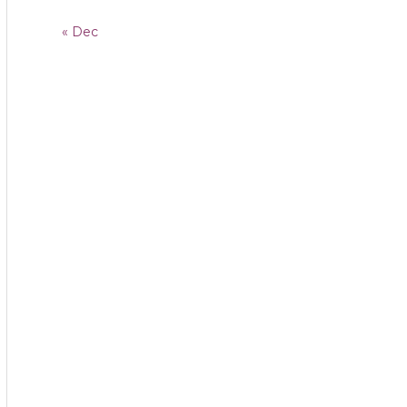
« Dec