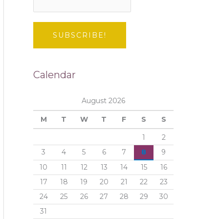
Calendar
August 2026
M
T
W
T
F
S
S
1
2
3
4
5
6
7
8
9
10
11
12
13
14
15
16
17
18
19
20
21
22
23
24
25
26
27
28
29
30
31