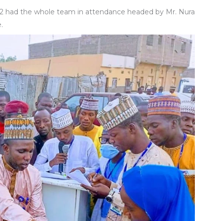
2 had the whole team in attendance headed by Mr. Nura
.