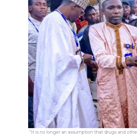
“It is no longer an assumption that drugs and other