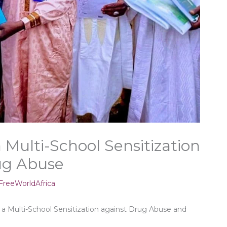
Multi-School Sensitization
rug Abuse
reeWorldAfrica
 Multi-School Sensitization against Drug Abuse and