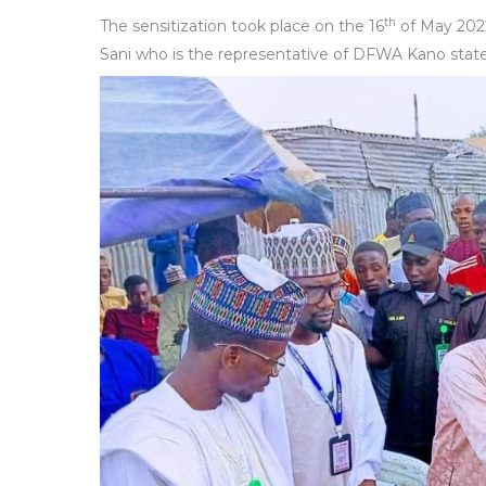
th
The sensitization took place on the 16
of May 202
Sani who is the representative of DFWA Kano state