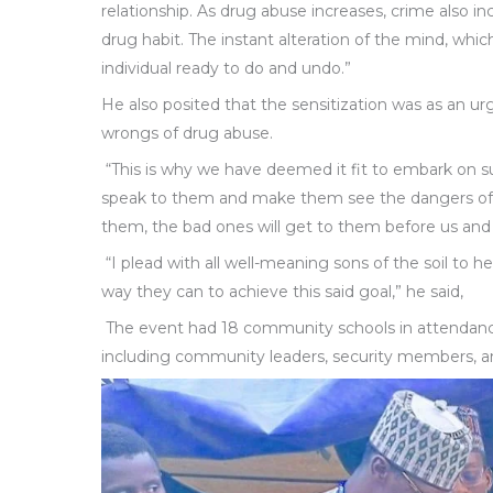
relationship. As drug abuse increases, crime also i
drug habit. The instant alteration of the mind, whic
individual ready to do and undo.”
He also posited that the sensitization was as an 
wrongs of drug abuse.
“This is why we have deemed it fit to embark on suc
speak to them and make them see the dangers of d
them, the bad ones will get to them before us and
“I plead with all well-meaning sons of the soil to he
way they can to achieve this said goal,” he said,
The event had 18 community schools in attendance
including community leaders, security members, and