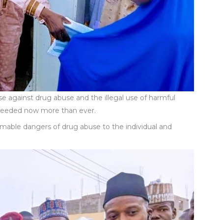
se against drug abuse and the illegal use of harmful
 needed now more than ever.
emable dangers of drug abuse to the individual and