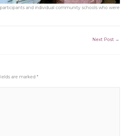
l participants and individual community schools who were
Next Post
→
fields are marked
*