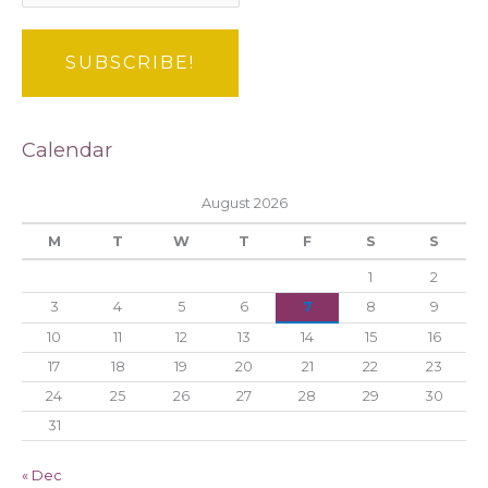
Calendar
August 2026
M
T
W
T
F
S
S
1
2
3
4
5
6
7
8
9
10
11
12
13
14
15
16
17
18
19
20
21
22
23
24
25
26
27
28
29
30
31
« Dec