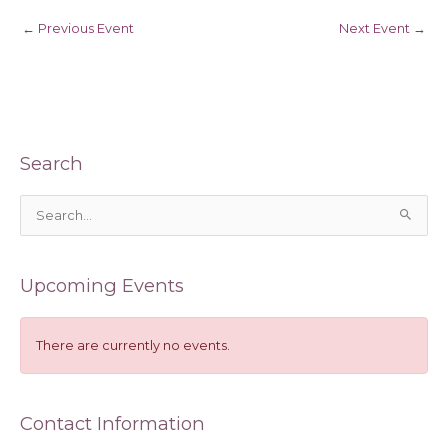
←
Previous Event
Next Event
→
Search
S
e
a
Upcoming Events
r
c
h
There are currently no events.
f
o
Contact Information
r
: