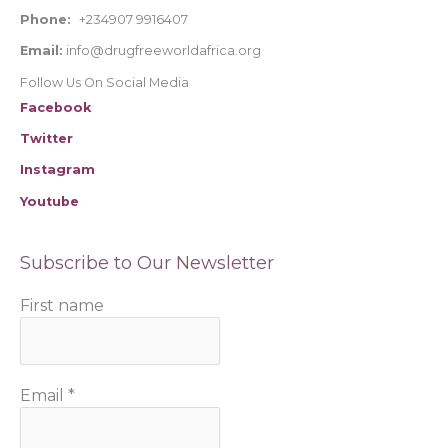
Phone:
+234907 9916407
Email:
info@drugfreeworldafrica.org
Follow Us On Social Media
Facebook
Twitter
Instagram
Youtube
Subscribe to Our Newsletter
First name
Email
*