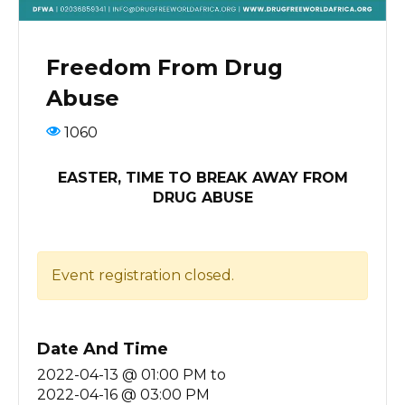
Freedom From Drug
Abuse
1060
EASTER, TIME TO BREAK AWAY FROM
DRUG ABUSE
Event registration closed.
Date And Time
2022-04-13 @ 01:00 PM
to
2022-04-16 @ 03:00 PM