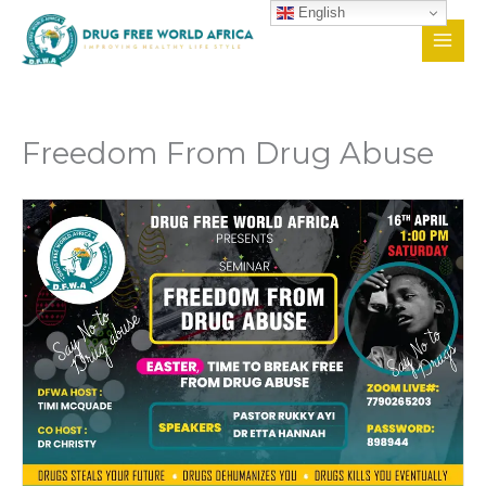
Skip
English
to
content
Freedom From Drug Abuse