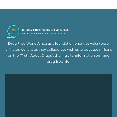
Drug Free World Africa as a foundation priorities volunteers/
affiliates welfare as they collaborate with us to educate millions
on the “Truth About Drugs”, sharing vital information on living
drug-free-life.