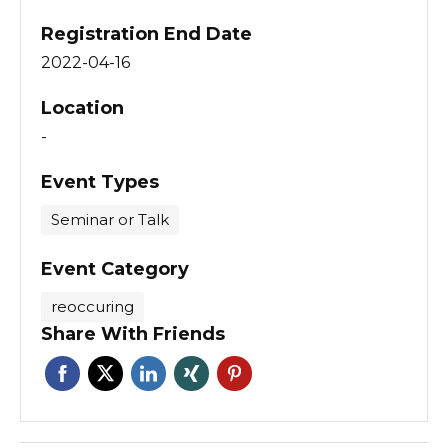
Registration End Date
2022-04-16
Location
-
Event Types
Seminar or Talk
Event Category
reoccuring
Share With Friends