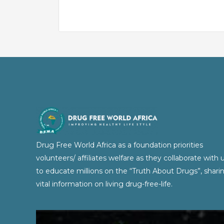
Drug Free World Africa as a foundation priorities
volunteers/ affiliates welfare as they collaborate with 
to educate millions on the “Truth About Drugs”, shari
vital information on living drug-free-life.