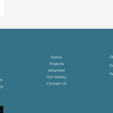
Home
P
Projects
E
Volunteer
W
Our History
us
Contact Us
ng