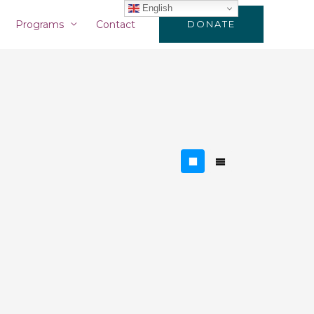
English
Programs
Contact
DONATE