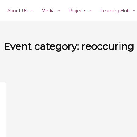
About Us
Media
Projects
Learning Hub
Event category:
reoccuring