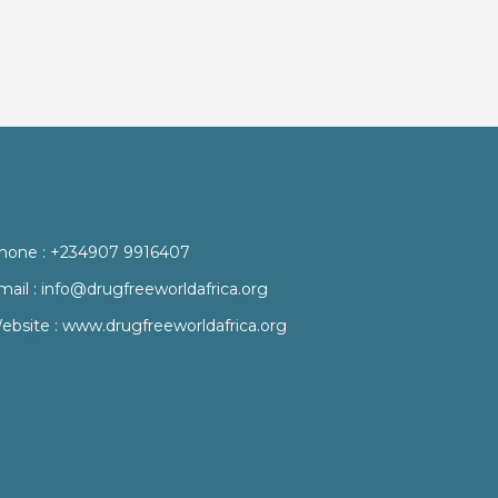
hone :
+234907 9916407
mail :
info@drugfreeworldafrica.org
ebsite :
www.drugfreeworldafrica.org