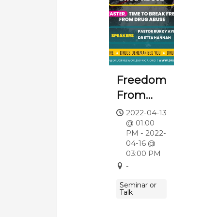
Freedom
From
Drug
2022-04-13
@ 01:00
Abuse
PM - 2022-
04-16 @
03:00 PM
-
Seminar or
Talk