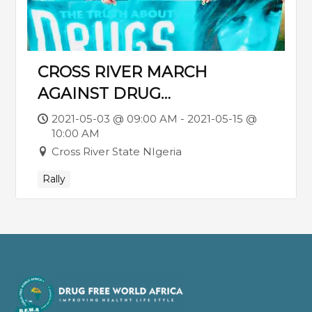
CROSS RIVER MARCH
AGAINST DRUG
USE/TRAFFICKING. JOIN THE
2021-05-03 @ 09:00 AM - 2021-05-15 @
10:00 AM
TRAIN ON SATURDAY 15TH
Cross River State NIgeria
MAY 6AM PROMPT.
Rally