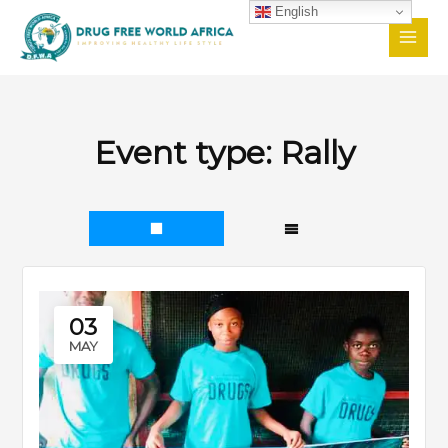
Skip
English
to
content
Event type:
Rally
03
MAY