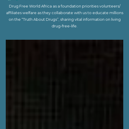
Drug Free World Africa as a foundation priorities volunteers/
affiliates welfare as they collaborate with us to educate millions
on the “Truth About Drugs”, sharing vital information on living
drug-free-life.