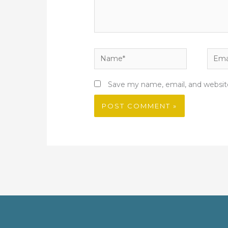
Name*
Email
Save my name, email, and website