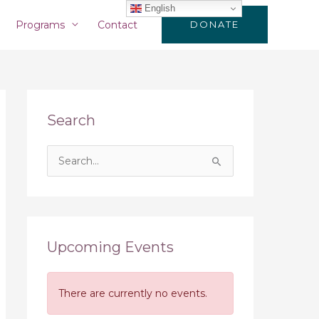
English
Programs
Contact
DONATE
Search
S
e
a
r
c
Upcoming Events
h
f
There are currently no events.
o