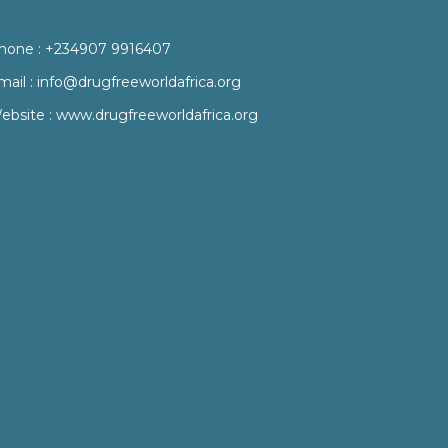
hone :
+234907 9916407
mail :
info@drugfreeworldafrica.org
ebsite :
www.drugfreeworldafrica.org