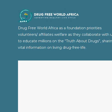
Drug Free World Africa as a foundation priorities
volunteers/ affiliates welfare as they collaborate with 
to educate millions on the “Truth About Drugs”, shari
vital information on living drug-free-life.