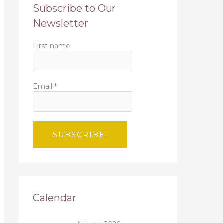
Subscribe to Our
Newsletter
First name
Email
*
Calendar