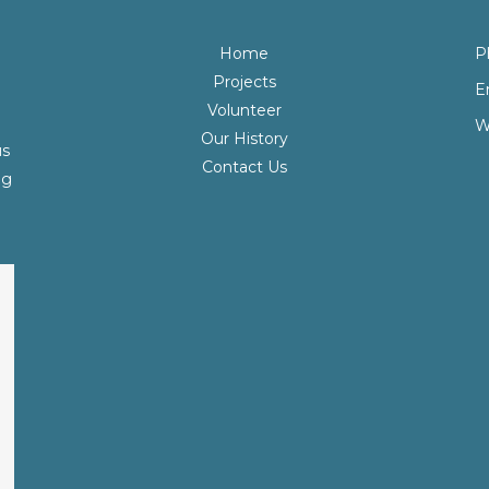
Home
P
Projects
E
Volunteer
W
Our History
us
Contact Us
ng