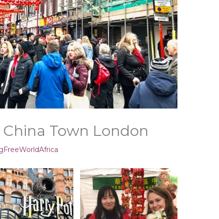
 China Town London
gFreeWorldAfrica