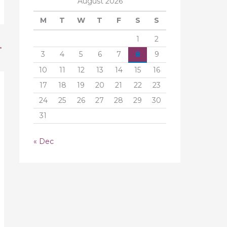
August 2026
M
T
W
T
F
S
S
1
2
→
3
4
5
6
7
8
9
10
11
12
13
14
15
16
17
18
19
20
21
22
23
24
25
26
27
28
29
30
31
« Dec