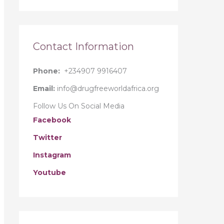
r
:
Contact Information
Phone:
+234907 9916407
Email:
info@drugfreeworldafrica.org
Follow Us On Social Media
Facebook
Twitter
Instagram
Youtube