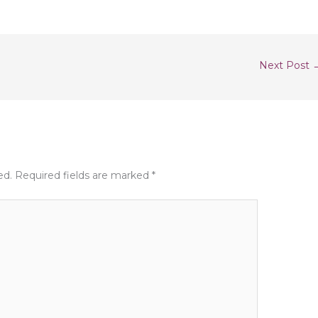
Next Post
ed.
Required fields are marked
*