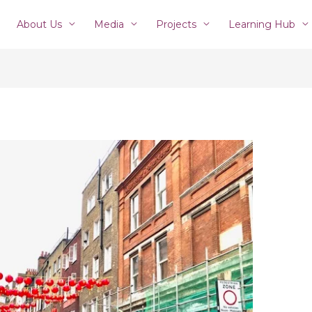
About Us
Media
Projects
Learning Hub