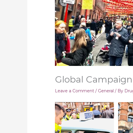
Global Campaign
Leave a Comment
/
General
/ By
Dru