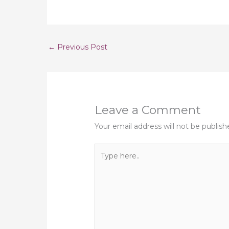
←
Previous Post
Leave a Comment
Your email address will not be publish
Type
here..