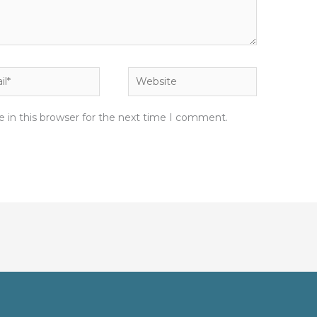
*
Website
 in this browser for the next time I comment.