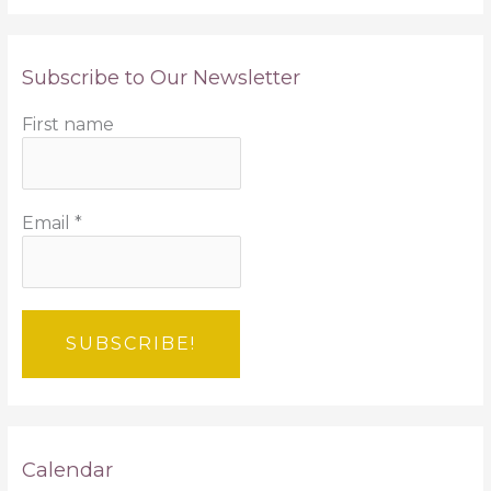
Subscribe to Our Newsletter
First name
Email
*
Calendar