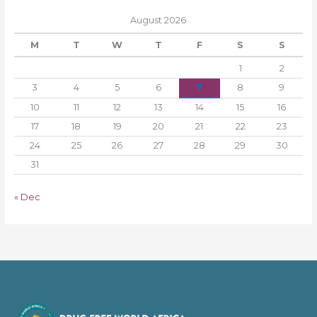
August 2026
M
T
W
T
F
S
S
1
2
3
4
5
6
7
8
9
10
11
12
13
14
15
16
17
18
19
20
21
22
23
24
25
26
27
28
29
30
31
« Dec