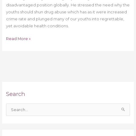
disadvantaged position globally. He stressed the need why the
youths should shun drug abuse which has as it were increased
crime rate and plunged many of our youths into regrettable,
yet avoidable health conditions.
Read More »
Search
S
e
a
r