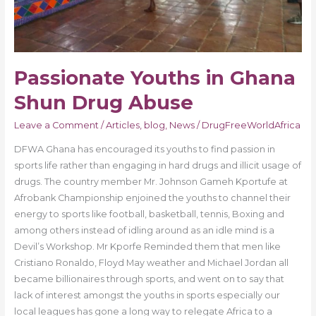
Passionate Youths in Ghana
Shun Drug Abuse
Leave a Comment
/
Articles
,
blog
,
News
/
DrugFreeWorldAfrica
DFWA Ghana has encouraged its youths to find passion in
sports life rather than engaging in hard drugs and illicit usage of
drugs. The country member Mr. Johnson Gameh Kportufe at
Afrobank Championship enjoined the youths to channel their
energy to sports like football, basketball, tennis, Boxing and
among others instead of idling around as an idle mind is a
Devil’s Workshop. Mr Kporfe Reminded them that men like
Cristiano Ronaldo, Floyd May weather and Michael Jordan all
became billionaires through sports, and went on to say that
lack of interest amongst the youths in sports especially our
local leagues has gone a long way to relegate Africa to a