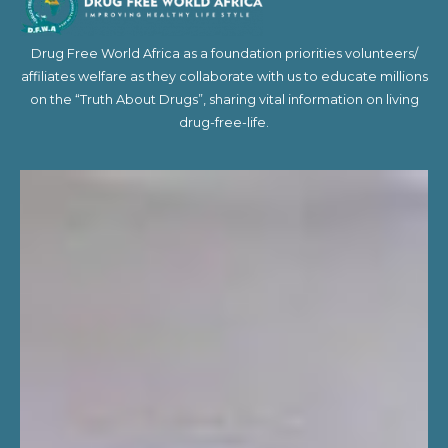
Drug Free World Africa as a foundation priorities volunteers/
affiliates welfare as they collaborate with us to educate millions
on the “Truth About Drugs”, sharing vital information on living
drug-free-life.