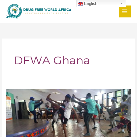
Skip
English
to
content
DFWA Ghana
Passionate
Youths
in
Ghana
Shun
Drug
Abuse