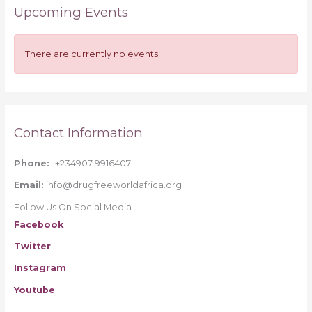
Upcoming Events
c
h
f
There are currently no events.
o
r
:
Contact Information
Phone:
+234907 9916407
Email:
info@drugfreeworldafrica.org
Follow Us On Social Media
Facebook
Twitter
Instagram
Youtube