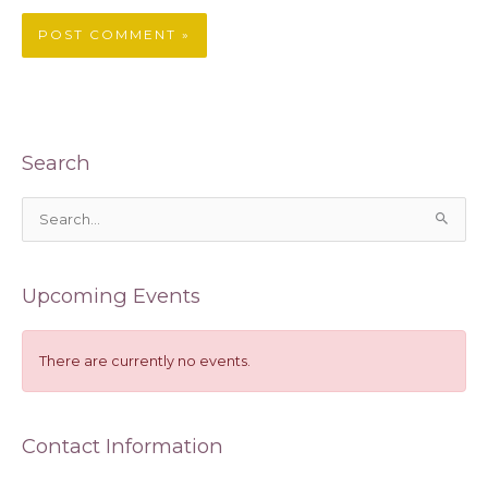
Search
S
e
a
Upcoming Events
r
c
h
There are currently no events.
f
o
Contact Information
r
: