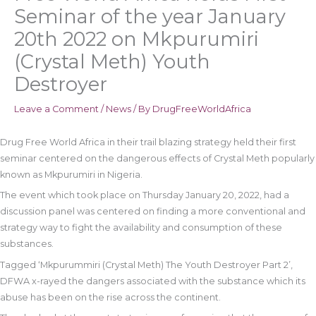
Seminar of the year January
20th 2022 on Mkpurumiri
(Crystal Meth) Youth
Destroyer
Leave a Comment
/
News
/ By
DrugFreeWorldAfrica
Drug Free World Africa in their trail blazing strategy held their first
seminar centered on the dangerous effects of Crystal Meth popularly
known as Mkpurumiri in Nigeria.
The event which took place on Thursday January 20, 2022, had a
discussion panel was centered on finding a more conventional and
strategy way to fight the availability and consumption of these
substances.
Tagged ‘Mkpurummiri (Crystal Meth) The Youth Destroyer Part 2’,
DFWA x-rayed the dangers associated with the substance which its
abuse has been on the rise across the continent.