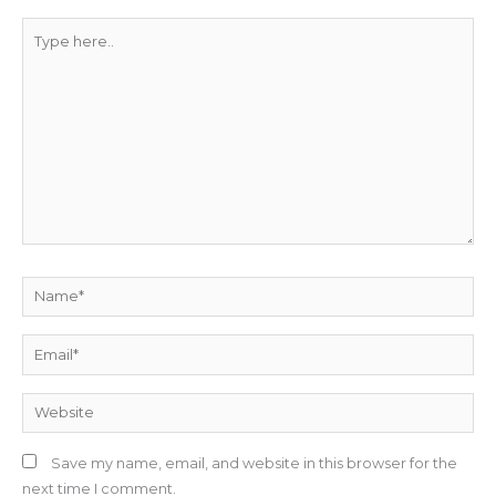
Type
here..
Name*
Email*
Website
Save my name, email, and website in this browser for the
next time I comment.