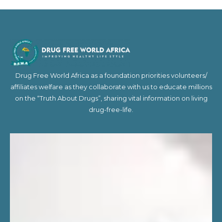
Drug Free World Africa as a foundation priorities volunteers/
affiliates welfare as they collaborate with us to educate millions
on the “Truth About Drugs”, sharing vital information on living
drug-free-life.