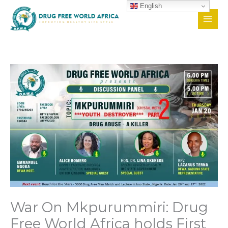
Skip
English
to
content
War On Mkpurummiri: Drug
Free World Africa holds First