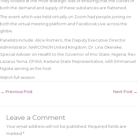
They looked at the most strategic was of ensuring that the curves of
both the demand and supply of these substances are flattened.
The event which was held virtually on Zoom had people joining on
both the virtual meeting platform and Facebook Live across the
globe.
Panelists include: Alice Romero, the Deputy Executive Director
Administrator, NARCONON United Kingdom; Dr. Lina Okereke,
Special Adviser on Health to the Governor of Imo State, Nigeria; Rev.
Lazarus Terna, DFWA, Kaduna State Representative, with Emmanuel
Ngoka serving as the host.
Watch full session.
←
Previous Post
Next Post
→
Leave a Comment
Your email address will not be published.
Required fields are
marked
*