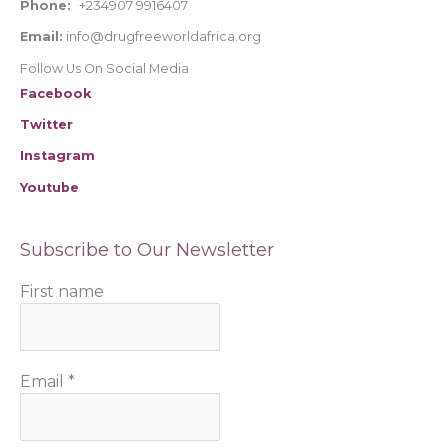
Phone:
+234907 9916407
Email:
info@drugfreeworldafrica.org
Follow Us On Social Media
Facebook
Twitter
Instagram
Youtube
Subscribe to Our Newsletter
First name
Email
*