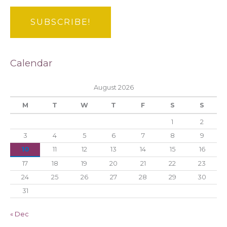
Calendar
August 2026
M
T
W
T
F
S
S
1
2
3
4
5
6
7
8
9
10
11
12
13
14
15
16
17
18
19
20
21
22
23
24
25
26
27
28
29
30
31
« Dec