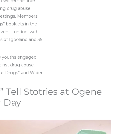
o will remain free
ing drug abuse
 settings, Members
s” booklets in the
 event London, with
ps of Igboland and 35
as youths engaged
ainst drug abuse.
out Drugs” and Wider
 Tell Stotries at Ogene
 Day