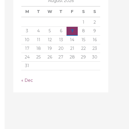
August 2026
M
T
W
T
F
S
S
1
2
3
4
5
6
7
8
9
10
11
12
13
14
15
16
17
18
19
20
21
22
23
24
25
26
27
28
29
30
31
« Dec