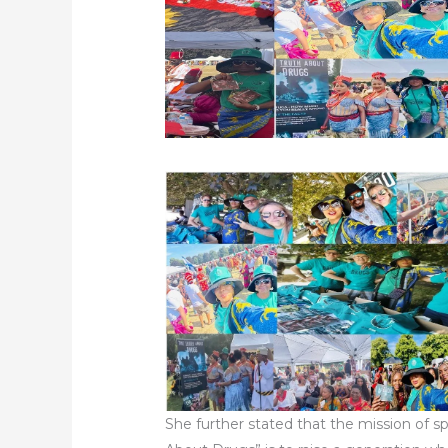
She further stated that the mission of s