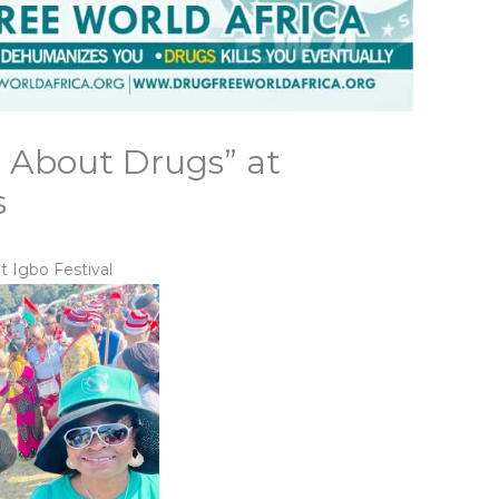
 About Drugs” at
s
 Igbo Festival