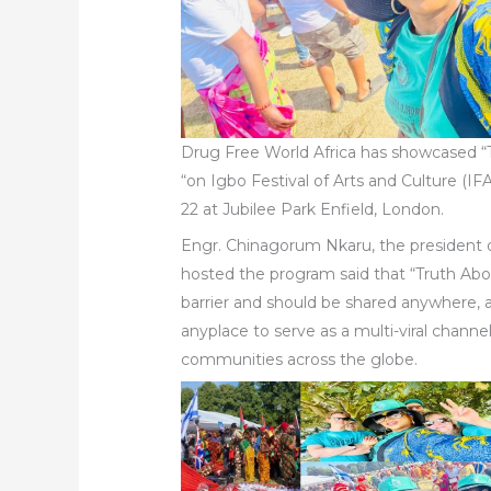
Drug Free World Africa has showcased 
“on Igbo Festival of Arts and Culture (IF
22 at Jubilee Park Enfield, London.
Engr. Chinagorum Nkaru, the presiden
hosted the program said that “Truth Ab
barrier and should be shared anywhere,
anyplace to serve as a multi-viral channe
communities across the globe.