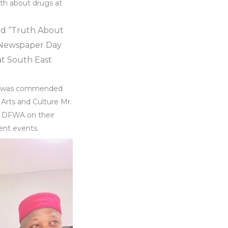
th about drugs at
ed “Truth About
 Newspaper Day
at South East
use was commended
 Arts and Culture Mr.
o DFWA on their
rent events.