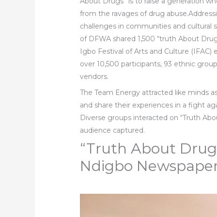
About Drugs” is to raise a generation wh
from the ravages of drug abuse.Address
challenges in communities and cultural
of DFWA shared 1,500 “truth About Drug
Igbo Festival of Arts and Culture (IFAC)
over 10,500 participants, 93 ethnic grou
vendors.
The Team Energy attracted like minds 
and share their experiences in a fight ag
Diverse groups interacted on “Truth Ab
audience captured.
“Truth About Drug”
Ndigbo Newspaper