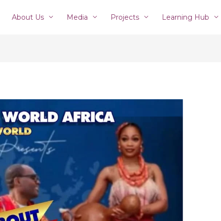
About Us
Media
Projects
Learning Hub