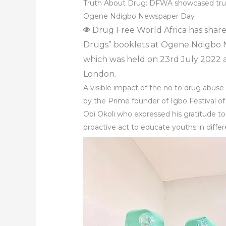
Truth About Drug: DFWA showcased tru
Ogene Ndigbo Newspaper Day
Drug Free World Africa has shar
Drugs” booklets at Ogene Ndigbo
which was held on 23rd July 2022 
London.
A visible impact of the no to drug ab
by the Prime founder of Igbo Festival of
Obi Okoli who expressed his gratitude t
proactive act to educate youths in diffe