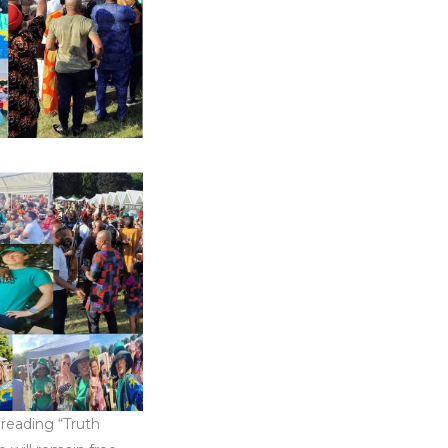
preading “Truth