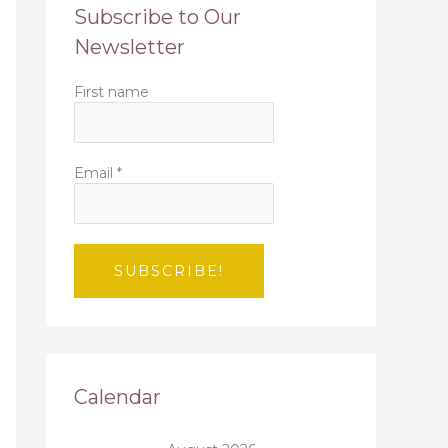
Subscribe to Our
Newsletter
First name
Email
*
Calendar