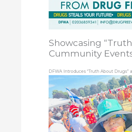
Showcasing “Truth
Cummunity Event
DFWA Introduces “Truth About Drugs” at