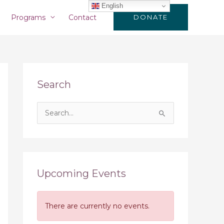
English
Programs
Contact
DONATE
Search
S
e
a
r
c
Upcoming Events
h
f
There are currently no events.
o