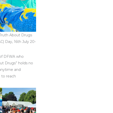
“Truth About Drugs
AC) Day, 16th July 20-
t of DFWA who
out Drugs” holds no
 anytime and
l to reach