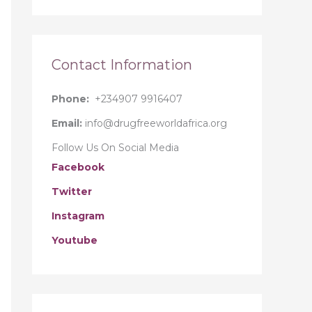
r
:
Contact Information
Phone:
+234907 9916407
Email:
info@drugfreeworldafrica.org
Follow Us On Social Media
Facebook
Twitter
Instagram
Youtube