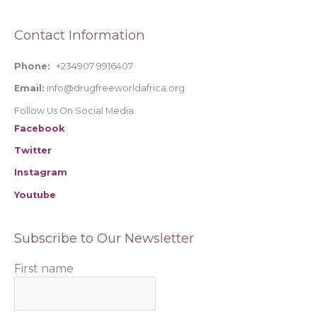
o
Contact Information
r
:
Phone:
+234907 9916407
Email:
info@drugfreeworldafrica.org
Follow Us On Social Media
Facebook
Twitter
Instagram
Youtube
Subscribe to Our Newsletter
First name