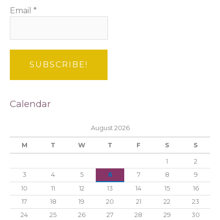
Email
*
Calendar
August 2026
M
T
W
T
F
S
S
1
2
3
4
5
6
7
8
9
10
11
12
13
14
15
16
17
18
19
20
21
22
23
24
25
26
27
28
29
30