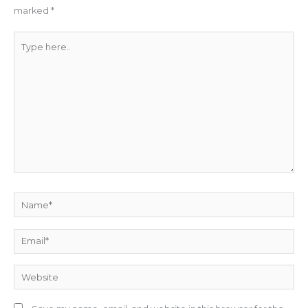
marked
*
Type
here..
Name*
Email*
Website