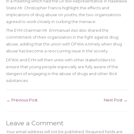
In a meeting which had the DFWA Representative in Nasarawa
State Mr. Christopher Francis highlight the effects and
implications of drug abuse on youths, the two organizations
agreed to work closely in curbing the menace.
The EYM chairman Mr. Emmanuel Aso also shared the
commitment of their organization in the fight against drug
abuse, adding that the union with DFWA is timely when drug
abuse has become a reoccurring issue in the society.
DFWA and EYM will then unite with other stakeholders to
ensure that young people especially are fully aware of the
dangers of engaging in the abuse of drugs and other illicit
substances.
←
Previous Post
Next Post
→
Leave a Comment
Your email address will not be published.
Required fields are