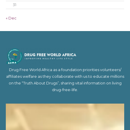
31
« Dec
Drug Free World Africa as a foundation priorities volunteers/
affiliates welfare as they collaborate with us to educate millions
on the “Truth About Drugs”, sharing vital information on living
drug-free-life.