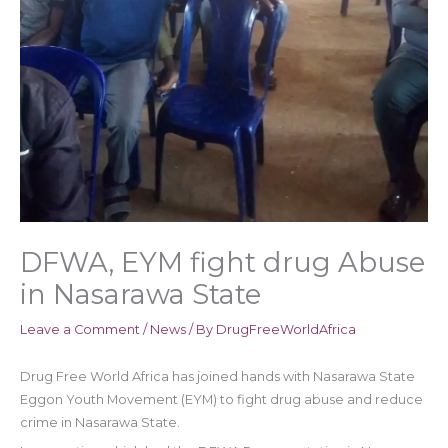
DFWA, EYM fight drug Abuse
in Nasarawa State
Leave a Comment
/
News
/ By
DrugFreeWorldAfrica
Drug Free World Africa has joined hands with Nasarawa State
Eggon Youth Movement (EYM) to fight drug abuse and reduce
crime in Nasarawa State.