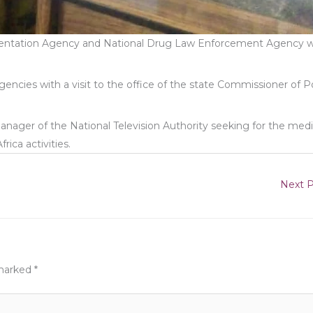
rientation Agency and National Drug Law Enforcement Agency 
ncies with a visit to the office of the state Commissioner of P
Manager of the National Television Authority seeking for the med
ica activities.
Next 
 marked
*