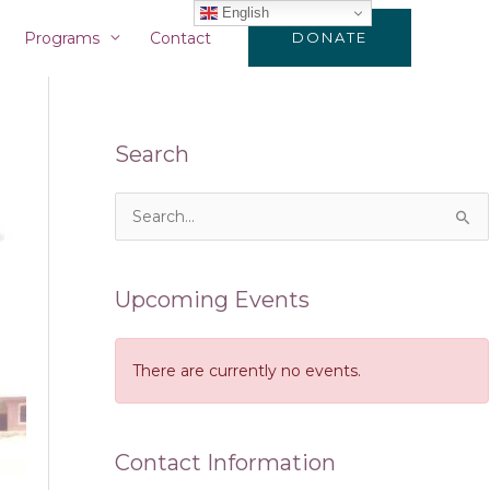
English
Programs
Contact
DONATE
Search
S
e
a
Upcoming Events
r
c
There are currently no events.
h
f
o
Contact Information
r