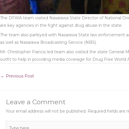
The DFWA team visited Nasarawa State Director of National O
are key agencies in the fight against drug abuse in the state.
The team also parleyed with Nasarawa State law enforcement age
as well as Nasarawa Broadcasting Service (NBS).
Mr. Christopher Francis led team also visited the state General 
outfit to help in providing media coverage for Drug Free World Afr
←
Previous Post
Leave a Comment
Your email address will not be published.
Required fields are
Type