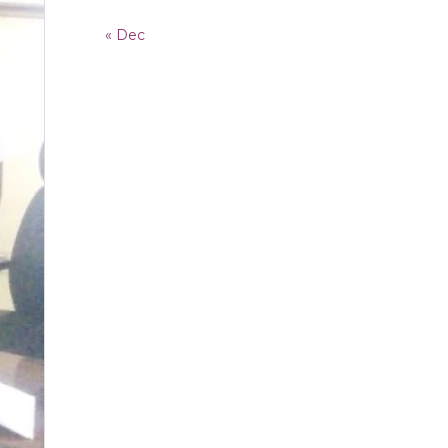
« Dec