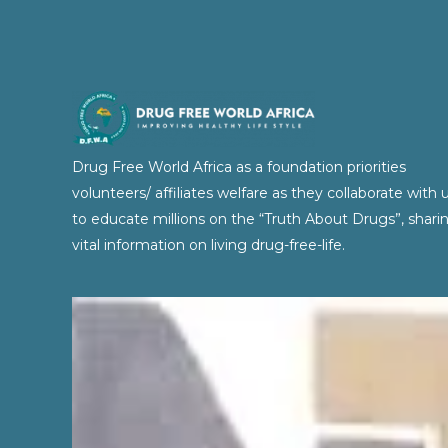
Drug Free World Africa as a foundation priorities
volunteers/ affiliates welfare as they collaborate with 
to educate millions on the “Truth About Drugs”, shari
vital information on living drug-free-life.