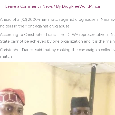
Leave a Comment
/
News
/ By
DrugFreeWorldAfrica
Ahead of a (X2) 2000-man match against drug abuse in Nasaraw
holders in the fight against drug abuse.
According to Christopher Francis the DFWA representative in 
State cannot be achieved by one organization and it is the main r
Christopher Francis said that by making the campaign a collective 
match.