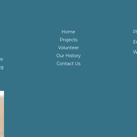
Home
P
Projects
E
Volunteer
W
Our History
us
Contact Us
ng