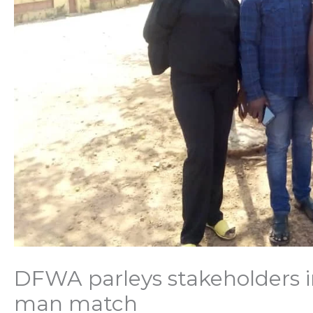
DFWA parleys stakeholders 
man match