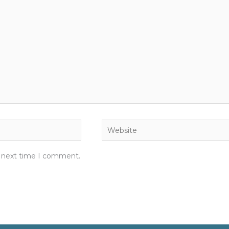
Website
e next time I comment.