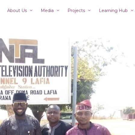
About Us
Media
Projects
Learning Hub