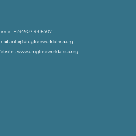
hone :
+234907 9916407
mail :
info@drugfreeworldafrica.org
ebsite :
www.drugfreeworldafrica.org