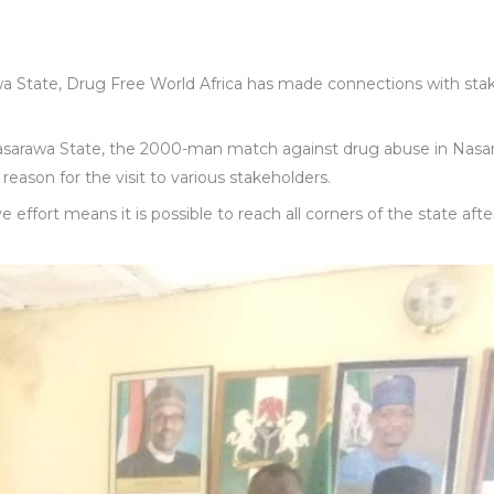
a State, Drug Free World Africa has made connections with sta
Nasarawa State, the 2000-man match against drug abuse in Nasa
eason for the visit to various stakeholders.
effort means it is possible to reach all corners of the state afte