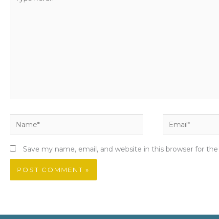
here..
Name*
Email*
Save my name, email, and website in this browser for th