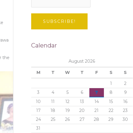
ke
rawa
Calendar
r the
August 2026
M
T
W
T
F
S
S
1
2
3
4
5
6
7
8
9
10
11
12
13
14
15
16
17
18
19
20
21
22
23
24
25
26
27
28
29
30
31