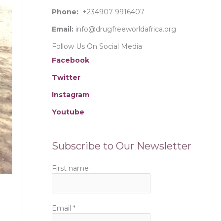
:
Phone:
+234907 9916407
Email:
info@drugfreeworldafrica.org
Follow Us On Social Media
Facebook
Twitter
Instagram
Youtube
Subscribe to Our Newsletter
First name
Email
*