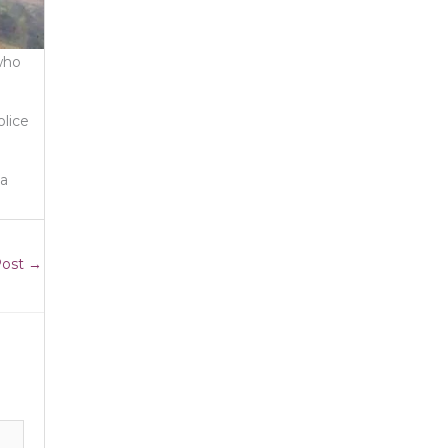
who
olice
ia
Post
→