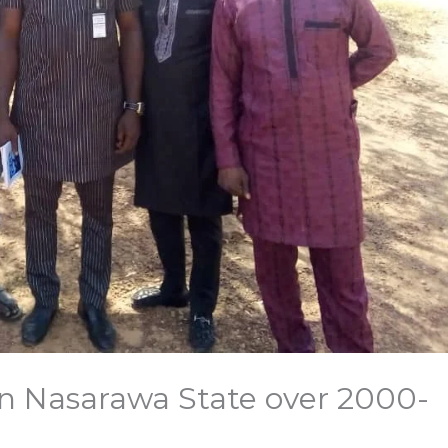
in Nasarawa State over 2000-