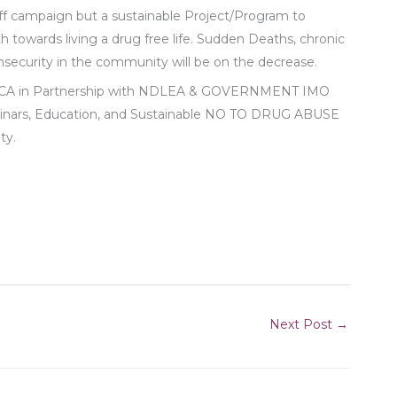
campaign but a sustainable Project/Program to
towards living a drug free life. Sudden Deaths, chronic
 insecurity in the community will be on the decrease.
ICA in Partnership with NDLEA & GOVERNMENT IMO
minars, Education, and Sustainable NO TO DRUG ABUSE
ty.
Next Post
→