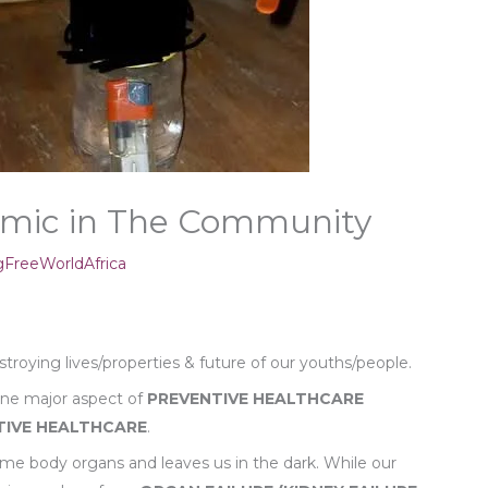
emic in The Community
FreeWorldAfrica
troying lives/properties & future of our youths/people.
 one major aspect of
PREVENTIVE
HEALTHCARE
TIVE HEALTHCARE
.
 body organs and leaves us in the dark. While our