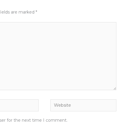
fields are marked
*
Website
ser for the next time I comment.