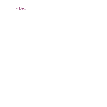
« Dec