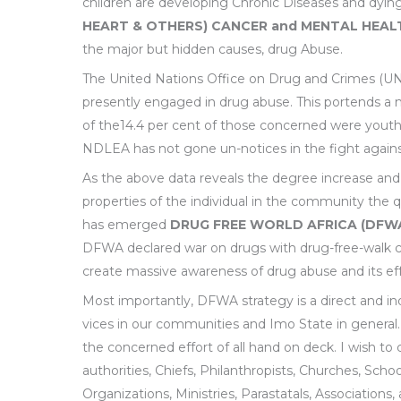
children are developing Chronic Diseases and dyi
HEART & OTHERS) CANCER and MENTAL HEAL
the major but hidden causes, drug Abuse.
The United Nations Office on Drug and Crimes (UNO
presently engaged in drug abuse. This portends a n
of the14.4 per cent of those concerned were youth
NDLEA has not gone un-notices in the fight against d
As the above data reveals the degree increase and
properties of the individual in the community the
has emerged
DRUG FREE WORLD AFRICA (DFW
DFWA declared war on drugs with drug-free-walk camp
create massive awareness of drug abuse and its ef
Most importantly, DFWA strategy is a direct and in
vices in our communities and Imo State in general.
the concerned effort of all hand on deck. I wish to c
authorities, Chiefs, Philanthropists, Churches, Schools
Organizations, Ministries, Parastatals, Associations