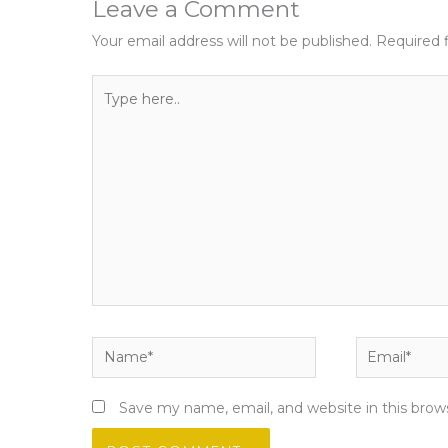
Leave a Comment
Your email address will not be published.
Required 
Type
here..
Name*
Email*
Save my name, email, and website in this brow