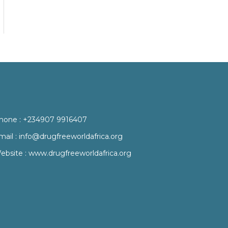
hone :
+234907 9916407
mail :
info@drugfreeworldafrica.org
ebsite :
www.drugfreeworldafrica.org