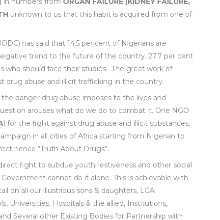
ng in numbers from
ORGAN FAILURE (KIDNEY FAILURE,
TH
unknown to us that this habit is acquired from one of
DC) has said that 14.5 per cent of Nigerians are
egative trend to the future of the country. 27.7 per cent
s who should face their studies. The great work of
rug abuse and illicit trafficking in the country.
 the danger drug abuse imposes to the lives and
 question arouses what do we do to combat it. One NGO
A
) for the fight against drug abuse and illicit substances.
aign in all cities of Africa starting from Nigerian to
fect hence “Truth About Drugs”.
direct fight to subdue youth restiveness and other social
 Government cannot do it alone. This is achievable with
all on all our illustrious sons & daughters, LGA
, Universities, Hospitals & the allied, Institutions,
, and Several other Existing Bodies for Partnership with