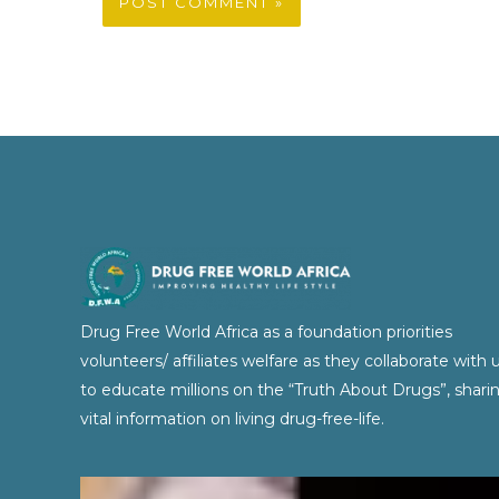
Drug Free World Africa as a foundation priorities
volunteers/ affiliates welfare as they collaborate with 
to educate millions on the “Truth About Drugs”, shari
vital information on living drug-free-life.