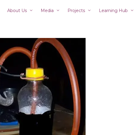
About Us
Media
Projects
Learning Hub