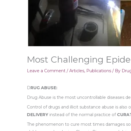
Most Challenging Epid
Leave a Comment
/
Articles
,
Publications
/ By
Drug
D
RUG ABUSE:
Drug Abuse is the most uncontrollable diseases des
Control of drugs and illicit substance abuse is also
DELIVERY
instead of the normal practice of
CURA
The phenomenon to cure most times damages some