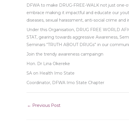
DFWA to make DRUG-FREE-WALK not just one-off 
embrace making it impactful and educate our youth 
diseases, sexual harassment, anti-social crime and
Under this Organisation, DRUG FREE WORLD AF
STAT, gearing towards aggressive Awareness, Se
Seminars “TRUTH ABOUT DRUGs” in our communi
Join the trendy awareness campaingn
Hon. Dr Lina Okereke
SA on Health Imo State
Coordinator, DFWA Imo State Chapter
←
Previous Post