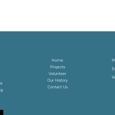
Home
P
Projects
E
Volunteer
W
Our History
us
Contact Us
ng