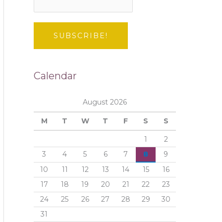
Calendar
August 2026
M
T
W
T
F
S
S
1
2
3
4
5
6
7
8
9
10
11
12
13
14
15
16
17
18
19
20
21
22
23
24
25
26
27
28
29
30
31