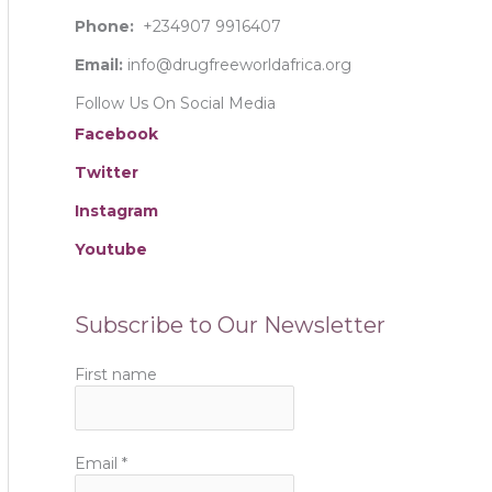
:
Phone:
+234907 9916407
Email:
info@drugfreeworldafrica.org
Follow Us On Social Media
Facebook
Twitter
Instagram
Youtube
Subscribe to Our Newsletter
First name
Email
*