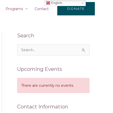
English
Programs
Contact
DONATE
Search
S
e
a
Upcoming Events
r
c
There are currently no events.
h
f
o
Contact Information
r