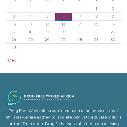
1
2
3
4
5
6
7
8
9
10
11
12
13
14
15
16
17
18
19
20
21
22
23
24
25
26
27
28
29
30
31
« Dec
Drug Free World Africa as a foundation priorities volunteers/
affiliates welfare as they collaborate with us to educate millions
on the “Truth About Drugs”, sharing vital information on living