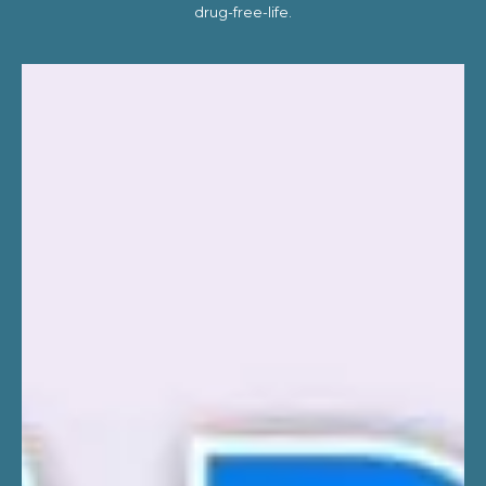
drug-free-life.