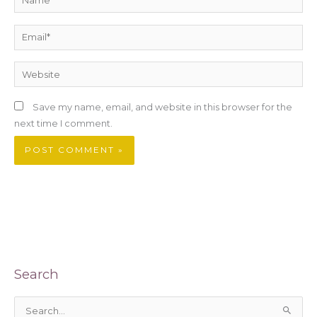
Email*
Website
Save my name, email, and website in this browser for the
next time I comment.
Search
S