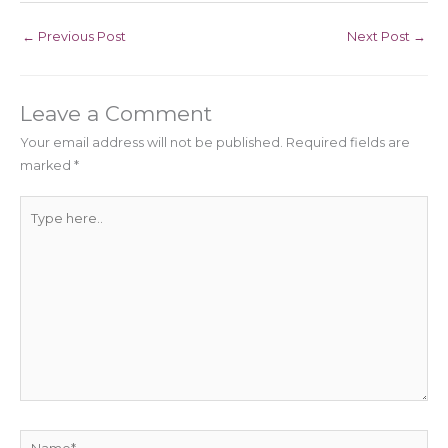
←
Previous Post
Next Post
→
Leave a Comment
Your email address will not be published.
Required fields are
marked
*
Type
here..
Name*