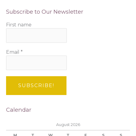
Subscribe to Our Newsletter
First name
Email
*
Calendar
August 2026
M
T
W
T
F
S
S