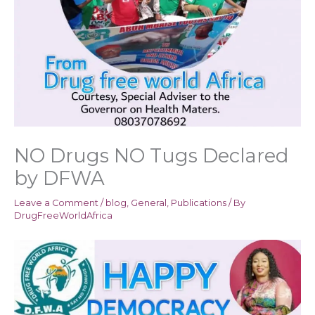
NO Drugs NO Tugs Declared
by DFWA
Leave a Comment
/
blog
,
General
,
Publications
/ By
DrugFreeWorldAfrica