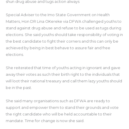
shun drug abuse and tugs action always
Special Adviser to the Imo State Government on Health
Matters, Hon DR Lina OKereke via DFWA challenged youths to
stand against drug abuse and refuse to be used as tugs during
elections. She said youths should take responsibility of voting in
the best candidate to fight their corners and this can only be
achieved by being in best behave to assure fair and free
elections.
She reiterated that time of youths acting in ignorant and gave
away their votes as such their birth right to the individuals that
will loot their national treasury and call them lazy youths should
be in the past.
She said many organisations such as DFWA are ready to
support and empower them to stand their grounds and vote
the right candidate who will be held accountable to their
mandate. Time for change is now she said.