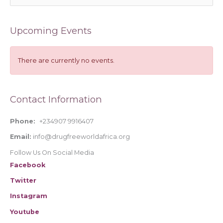
e
a
Upcoming Events
r
c
h
There are currently no events.
f
o
Contact Information
r
:
Phone:
+234907 9916407
Email:
info@drugfreeworldafrica.org
Follow Us On Social Media
Facebook
Twitter
Instagram
Youtube