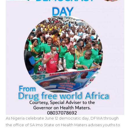
As Nigeria celebrate June 12 democratic day, DFWA through
the office of SA Imo State on Health Maters advises youths to