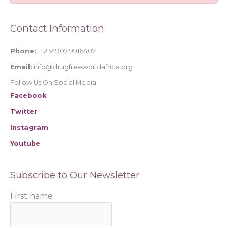
f
o
Contact Information
r
:
Phone:
+234907 9916407
Email:
info@drugfreeworldafrica.org
Follow Us On Social Media
Facebook
Twitter
Instagram
Youtube
Subscribe to Our Newsletter
First name