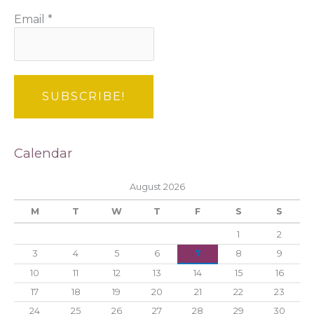
Email
*
Calendar
August 2026
M
T
W
T
F
S
S
1
2
3
4
5
6
7
8
9
10
11
12
13
14
15
16
17
18
19
20
21
22
23
24
25
26
27
28
29
30