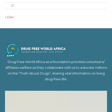
31
« Dec
Drug Free World Africa as a foundation priorities volunteers/
affiliates welfare as they collaborate with us to educate millions
on the “Truth About Drugs”, sharing vital information on living
drug-free-life.