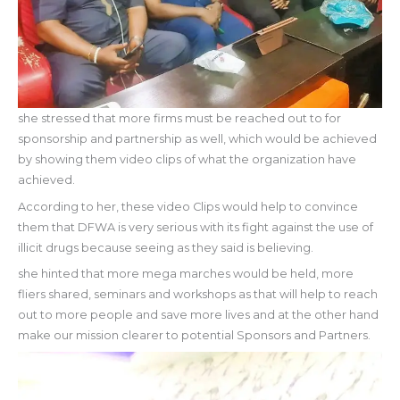
she stressed that more firms must be reached out to for
sponsorship and partnership as well, which would be achieved
by showing them video clips of what the organization have
achieved.
According to her, these video Clips would help to convince
them that DFWA is very serious with its fight against the use of
illicit drugs because seeing as they said is believing.
she hinted that more mega marches would be held, more
fliers shared, seminars and workshops as that will help to reach
out to more people and save more lives and at the other hand
make our mission clearer to potential Sponsors and Partners.