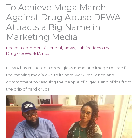
To Achieve Mega March
Against Drug Abuse DFWA
Attracts a Big Name in
Marketing Media
Leave a Comment
/
General
,
News
,
Publications
/ By
DrugFreeWorldAfrica
DFWA has attracted a prestigious name and image to itsself in
the marking media due to its hard work, resilience and
commitment to rescuing the people of Nigeria and Africa from
the grip of hard drugs.