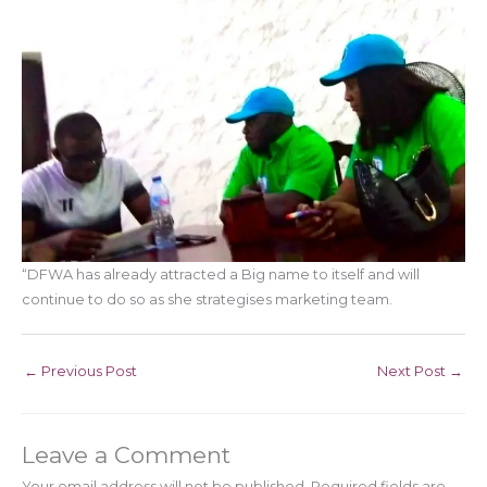
“DFWA has already attracted a Big name to itself and will
continue to do so as she strategises marketing team.
←
Previous Post
Next Post
→
Leave a Comment
Your email address will not be published.
Required fields are