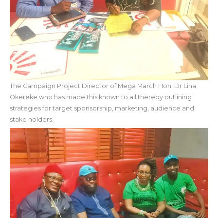
The Campaign Project Director of Mega March Hon. Dr Lina
Okereke who has made this known to all thereby outlining
strategies for target sponsorship, marketing, audience and
stake holders.