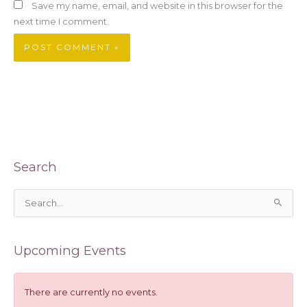
Save my name, email, and website in this browser for the
next time I comment.
Search
S
e
a
Upcoming Events
r
c
h
There are currently no events.