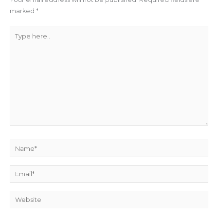
marked
*
Type
here..
Name*
Email*
Website