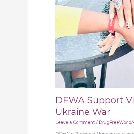
DFWA Support Vi
Ukraine War
Leave a Comment
/
DrugFreeWorldAf