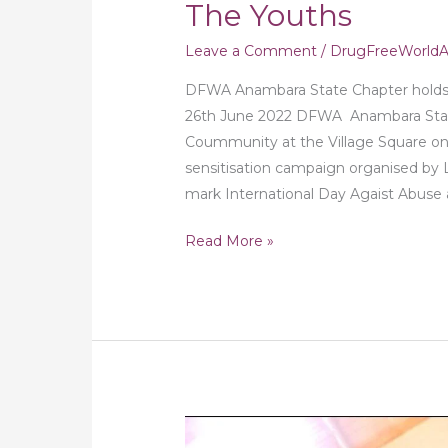
The Youths
Leave a Comment
/
DrugFreeWorldAf
DFWA Anambara State Chapter holds
26th June 2022 DFWA Anambara State
Coummunity at the Village Square o
sensitisation campaign organised by 
mark International Day Agaist Abuse an
Read More »
Drug