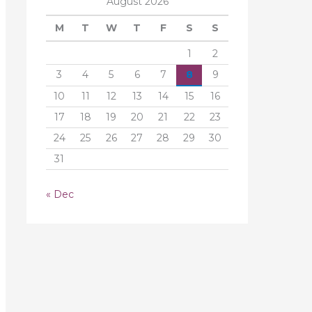
August 2026
M
T
W
T
F
S
S
1
2
3
4
5
6
7
8
9
10
11
12
13
14
15
16
17
18
19
20
21
22
23
24
25
26
27
28
29
30
31
« Dec