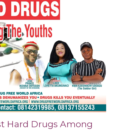
st Hard Drugs Among