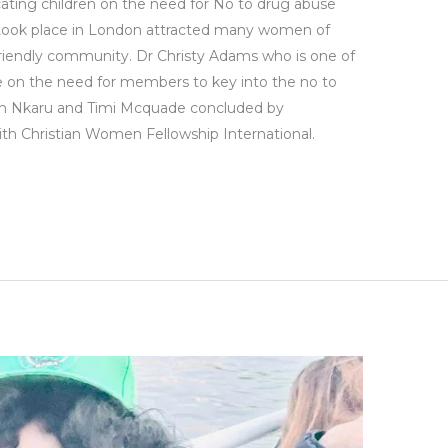
ating children on the need for No to drug abuse
took place in London attracted many women of
friendly community. Dr Christy Adams who is one of
e on the need for members to key into the no to
n Nkaru and Timi Mcquade concluded by
with Christian Women Fellowship International.