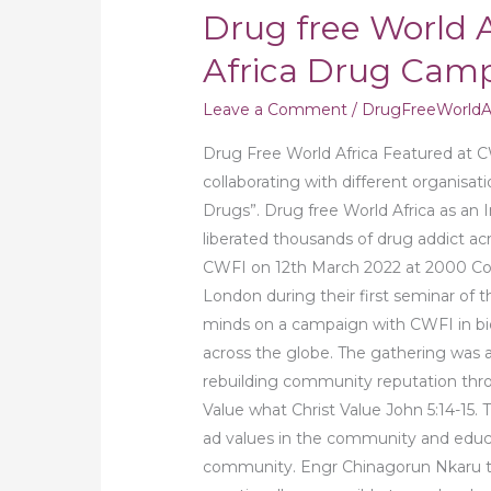
Drug free World A
Africa Drug Camp
Leave a Comment
/
DrugFreeWorldAf
Drug Free World Africa Featured at C
collaborating with different organisa
Drugs”. Drug free World Africa as an 
liberated thousands of drug addict acr
CWFI on 12th March 2022 at 2000 Co
London during their first seminar of t
minds on a campaign with CWFI in 
across the globe. The gathering was 
rebuilding community reputation throu
Value what Christ Value John 5:14-15.
ad values in the community and educ
community. Engr Chinagorun Nkaru 