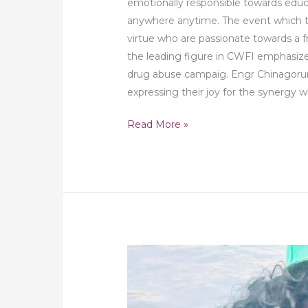
emotionally responsible towards educ
anywhere anytime. The event which 
virtue who are passionate towards a 
the leading figure in CWFI emphasiz
drug abuse campaig. Engr Chinagoru
expressing their joy for the synergy 
Read More »
DFWA
Support
Victims
Affected