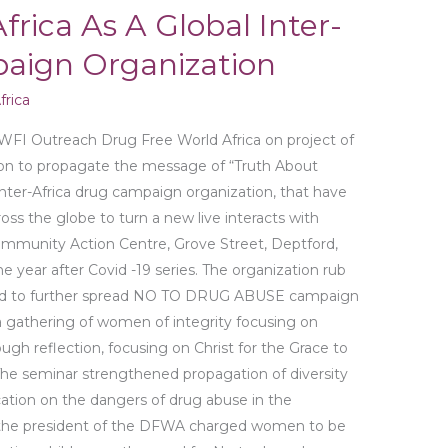
frica As A Global Inter-
aign Organization
rica
WFI Outreach Drug Free World Africa on project of
tion to propagate the message of “Truth About
Inter-Africa drug campaign organization, that have
oss the globe to turn a new live interacts with
mmunity Action Centre, Grove Street, Deptford,
he year after Covid -19 series. The organization rub
bid to further spread NO TO DRUG ABUSE campaign
a gathering of women of integrity focusing on
gh reflection, focusing on Christ for the Grace to
 The seminar strengthened propagation of diversity
ation on the dangers of drug abuse in the
the president of the DFWA charged women to be