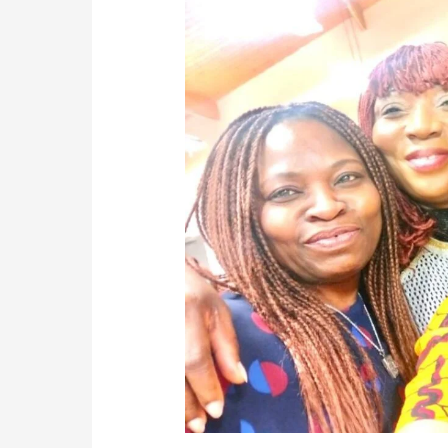
free
World
Africa
As
A
Global
Inter-
Africa
Drug
Campaign
Organization