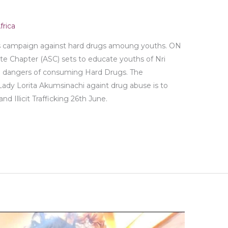
rica
 campaign against hard drugs amoung youths. ON
 Chapter (ASC) sets to educate youths of Nri
n dangers of consuming Hard Drugs. The
Lady Lorita Akumsinachi againt drug abuse is to
d Illicit Trafficking 26th June.