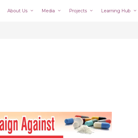
About Us
Media
Projects
Learning Hub