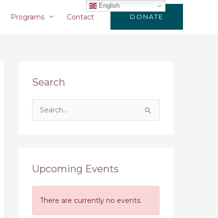
English
Programs
Contact
DONATE
Search
S
e
a
r
c
Upcoming Events
h
f
There are currently no events.
o