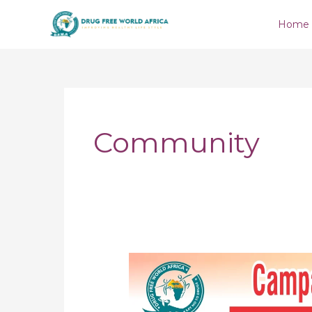
Skip
Home
to
content
Community
Campaign
Against
Hard