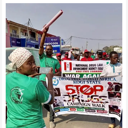
Drug
Free
World
Africa
Kogi
State
Chapter
on
Carnival
Stop
Drug
Abuse
Awareness
Campaign
Walk.