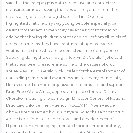
said that the campaign is both preventive and corrective
measures aimed at saving the lives of Imo youths from the
devastating effects of drug abuse. Dr. Lina Okereke
highlighted that the only way young people especially, can
desist from this act is when they have the right information,
adding that having children, youths and adults from all levels of
education means they have captured all age brackets of
youths in the state who are potential victims of drug abuse.
Speaking during the campaign, Rev. Fr. Dr. Gerald Njoku said
that stress, peer pressure are some of the causes of drug
abuse. Rev. Fr. Dr. Gerald Njoku called for the establishment of
counseling centers and awareness units in every community.
He also called on more organizations to emulate and support
Drug Free World Africa, appreciating the efforts of Dr. Lina
Okereke in leading the campaign. Director General of National
Drug Law Enforcement Agency (NDLEA) Mr. Apeh Reuben,
who was represented by Dr. Chinyere Aguocha said that drug
Abuse is detrimental to the growth and development of
Nigeria often encouraging mental disorder, armed robbery,
rape, and other social vices. In a chat with OtownGist, the