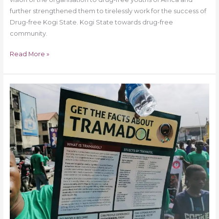
further strengthened them to tirelessly work for the success of
Drug-free Kogi State. Kogi State towards drug-free
community.
Read More »
Drug
Free
World
Africa
Rivers
State
Chapter
on
2000
Man
March
on