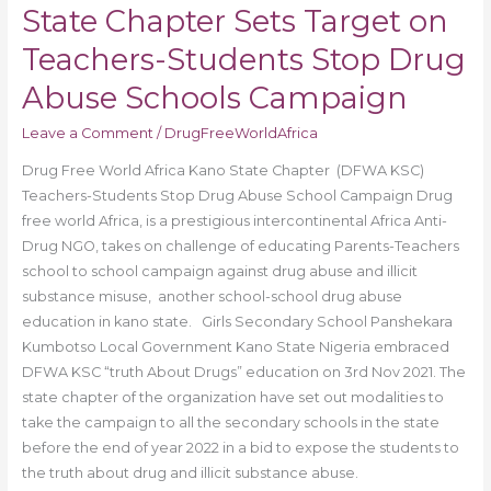
State Chapter Sets Target on
Campaign
Teachers-Students Stop Drug
Abuse Schools Campaign
Leave a Comment
/
DrugFreeWorldAfrica
Drug Free World Africa Kano State Chapter (DFWA KSC)
Teachers-Students Stop Drug Abuse School Campaign Drug
free world Africa, is a prestigious intercontinental Africa Anti-
Drug NGO, takes on challenge of educating Parents-Teachers
school to school campaign against drug abuse and illicit
substance misuse, another school-school drug abuse
education in kano state. Girls Secondary School Panshekara
Kumbotso Local Government Kano State Nigeria embraced
DFWA KSC “truth About Drugs” education on 3rd Nov 2021. The
state chapter of the organization have set out modalities to
take the campaign to all the secondary schools in the state
before the end of year 2022 in a bid to expose the students to
the truth about drug and illicit substance abuse.