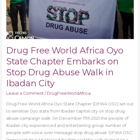
Abuse
Walk
in
Ibadan
City
Drug Free World Africa Oyo
State Chapter Embarks on
Stop Drug Abuse Walk in
Ibadan City
Leave a Comment
/
DrugFreeWorldAfrica
Drug Free World Africa Oyo State Chapter (DFWA OSC) set out
to sensitise Oyo state from Ibadan capital city on stop drug
abuse campaign walk. On December 17th 2021 the people of
Ibadan city experienced and entertaining group number of
people with voice over message stop drug abuse. DFWA OSC
Representative Mr Mojeed Ibrahim said the walk started on a