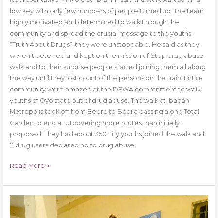
low key with only few numbers of people turned up. The team
highly motivated and determined to walk through the
community and spread the crucial message to the youths
“Truth About Drugs”, they were unstoppable. He said as they
weren’t deterred and kept on the mission of Stop drug abuse
walk and to their surprise people started joining them all along
the way until they lost count of the persons on the train. Entire
community were amazed at the DFWA commitment to walk
youths of Oyo state out of drug abuse. The walk at Ibadan
Metropolis took off from Beere to Bodija passing along Total
Garden to end at UI covering more routes than initially
proposed. They had about 350 city youths joined the walk and
11 drug users declared no to drug abuse.
Read More »
Drug
Free