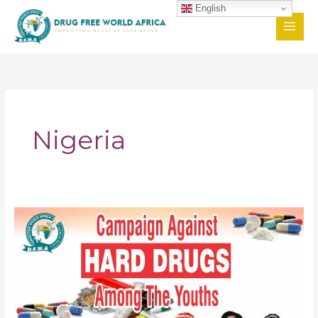
Skip
English
to
content
Nigeria
Campaign
Against
Hard
Drugs
Among
The
Youths