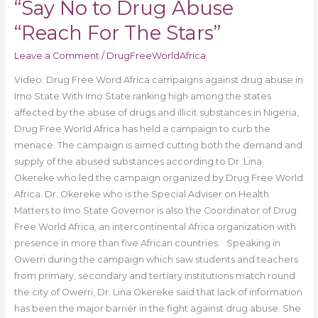
“Say No to Drug Abuse
For
The
“Reach For The Stars”
Stars”
Leave a Comment
/
DrugFreeWorldAfrica
Video: Drug Free Word Africa campaigns against drug abuse in
Imo State With Imo State ranking high among the states
affected by the abuse of drugs and illicit substances in Nigeria,
Drug Free World Africa has held a campaign to curb the
menace. The campaign is aimed cutting both the demand and
supply of the abused substances according to Dr. Lina
Okereke who led the campaign organized by Drug Free World
Africa. Dr. Okereke who is the Special Adviser on Health
Matters to Imo State Governor is also the Coordinator of Drug
Free World Africa, an intercontinental Africa organization with
presence in more than five African countries. Speaking in
Owerri during the campaign which saw students and teachers
from primary, secondary and tertiary institutions match round
the city of Owerri, Dr. Lina Okereke said that lack of information
has been the major barrier in the fight against drug abuse. She