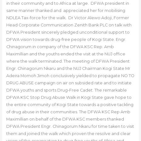
in their community and to Africa at large. DFWA president in
same manner thanked and appreciated her for mobilising
NDLEA Tax-force for the walk. Dr Victor Alewo Adoji, Former
Head Corporate Communication Zenith Bank PLC on talk with
DFWA President sincerely pledged unconditional support to
DFWA vision towards drug-free people of Kogi State. Engr.
Chinagorum in company of the DFWA KSC Rep. Amb
Maximillian and the youths ended the visit at the NUJ office
where the walk terminated. The meeting of DFWA President
Engr. Chinagorum Nkaru and the NUJ Chairman Kogi State Mr
Adeira Momoh Jimoh conclusively yielded to propagate NO TO
DRUG ABUSE campaign on air on subsided rate and to initiate
DFWA youths and sports Drug-Free Cadet. The remarkable
DFWA KSC Stop Drug Abuse Walk in Kogi State gave hope to
the entire community of Kogi State towards a positive tackling
of drug abuse in their communities. The DFWA KSC Rep Amb
Maximillian on behalf of the DFWA KSC members thanked
DFWA President Engr. Chinagorum Nkaru for time taken to visit
them and joined the walk which proven the resolve and clear
vision of the organisation to drug-free youths of Africa and