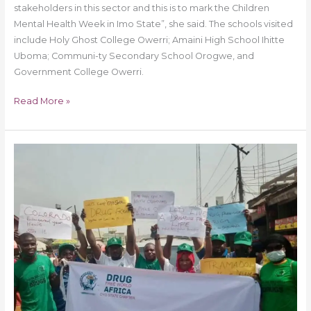
stakeholders in this sector and this is to mark the Children
Mental Health Week in Imo State”, she said. The schools visited
include Holy Ghost College Owerri; Amaini High School Ihitte
Uboma; Communi-ty Secondary School Orogwe, and
Government College Owerri.
Read More »
Drug
Free
World
Africa
Oyo
State
Chapter
Embarks
on
Stop
Drug