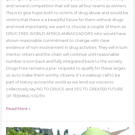
and reward competition that will see all four teams as winners.
This is to give hope both to victims of drug abuse and would be
victims that there is a beautiful future for them without drugs
and most importantly we want to choose a couple of them as
DRUG FREE WORLD AFRICA AMBASSADORS who would have
shown reasonable commitment to change with clear
evidence of non-involvement in drug activities. They will in turn
mentor others and the chain will continue until reasonable
number is won back and fully integrated back to the society.
Drugs Free remains a pre- requisite to qualify for these larges
so as to make them worthy citizens. It’s a wakeup call to be
part of history across the world as we lend our voices to
collectively say NO TO DRUGS and YES TO GREATER FUTURE
OF TEEMING YOUTH
Read More »
Drug