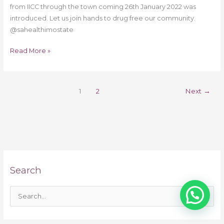
from IICC through the town coming 26th January 2022 was
introduced. Let us join hands to drug free our community.
@sahealthimostate
Read More »
1
2
Next
→
Search
S
e
a