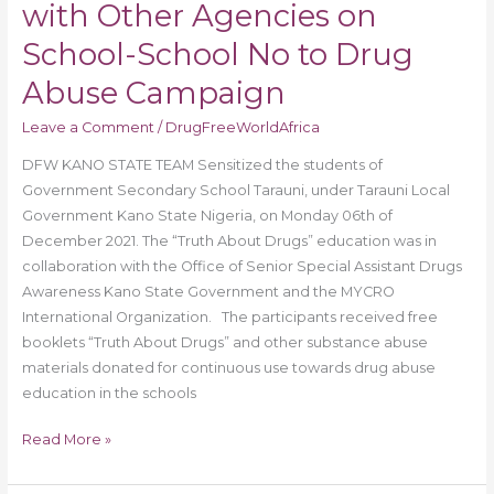
with Other Agencies on
School-School No to Drug
Abuse Campaign
Leave a Comment
/
DrugFreeWorldAfrica
DFW KANO STATE TEAM Sensitized the students of
Government Secondary School Tarauni, under Tarauni Local
Government Kano State Nigeria, on Monday 06th of
December 2021. The “Truth About Drugs” education was in
collaboration with the Office of Senior Special Assistant Drugs
Awareness Kano State Government and the MYCRO
International Organization. The participants received free
booklets “Truth About Drugs” and other substance abuse
materials donated for continuous use towards drug abuse
education in the schools
Read More »