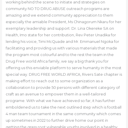
working behind the scene to initiate and strategies on
community NO TO DRUG ABUSE outreach programs are
amazing and we extend community appreciation to them
especially the amiable President, Ms Chinagorum Nkaru for her
exemplary leadership and support. Dr. Lina Okereke SA on
Health, Imo state for her contribution, Rev Peter Unadika for
lending his voice, Timi McQuade and Mr. Emmanuel Ngoka for
facilitating and providing us with various materials that made
the program most colourful and to the rest the team in the
Drug Free world Africa family, we say a big thank you for
offering us this enviable platform to serve humanity in the most
special way. DRUG FREE WORLD AFRICA, Rivers Sate chapter is
making effort to reach out to some organization as a
collaboration to provide 50 persons with different category of
craft as an avenue to empower them in a well-tailored
programe. With what we have achieved so far, it has further
emboldened us to take the next outlined step which is football
4 man team tournament in the same community which comes
up sometimes in 2022 to further drive home our point in
getting the grass root vulnerable youths involved in a healthy