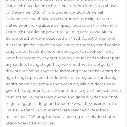
Outreach Foundation to Present Freedom from Drug Abuse
on December 2021. On 3rd December 2021, Universal
Secondary School Ihiagwa Owerri Imo State Nigeria were
visited by anti-drug abuse campaign educators from Franklin
Outreach Foundation powered by Drug Free World Africa.
School teacher were educated on “Truth About Drugs” who in
turn thought their students and charged them to stand against
drug abuse. Students were encouraged to speak up if they
were been coax by any group to take drugs and to also report
any student taking drugs. They were told not to feel guilty if
they are reporting anyone found taking drugs rather doing the
right thing to prevent their friends from drug abuse and drug
addiction which destroys and eventually kills. Students were
given the opportunity to ask question and give their opinion on
drug abuse. Students responded and generally declared not
to get engage in drugs and become what they aspired to be,
Future Leaders. 875 students were reached, 9 teachers
trained and 1200 drug booklets and drug materils distributed.
Stand Against Drug Abuse