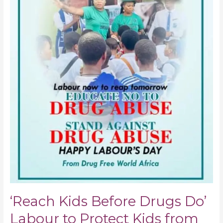
‘Reach Kids Before Drugs Do’
Labour to Protect Kids from