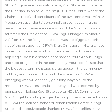
Stop Drugs awareness walk Lokoja, Kogi State terminated at
the Nigerian Union of Journalists (NUJ) Press Centre where the
Chairman received participants of the awareness walk with 25
Media correspondents’ personnel’s present covering the
news. The progressive success story of the Stop drugs walk
attracted the President of DFWA Engr. Chinagorum Nkaru’s
visit from UK. The icing on the cake was the biggest surprise
visit of the president of DFWA Engr. Chinagorum Nkaru whose
presence motivated youths to be determined towards
applying all possible strategies to spread “truth About Drugs”
and stop drug abuse in the community. Youth confessed that
the biggest disarming issues is drug abuse in the community
but they are optimistic that with the strategies DFWA is
emerging with will definitely go a long way to curb the
menace. DFWA presidential courtesy call was received by
dignitaries in Lokoja Kogi State capital NDLEA Commander
Mrs. Bridget Ede who pledged her support as she made known
o DFWA the lack of a standard Rehabilitation Centre in Kogi
State and unequivocable thanked DFWA for a selfless service