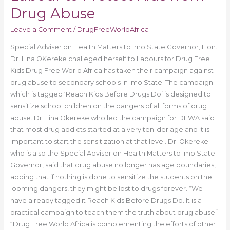
Drug Abuse
Leave a Comment
/
DrugFreeWorldAfrica
Special Adviser on Health Matters to Imo State Governor, Hon.
Dr. Lina OKereke challeged herself to Labours for Drug Free
Kids Drug Free World Africa has taken their campaign against
drug abuse to secondary schools in Imo State. The campaign
which is tagged ‘Reach Kids Before Drugs Do’ is designed to
sensitize school children on the dangers of all forms of drug
abuse. Dr. Lina Okereke who led the campaign for DFWA said
that most drug addicts started at a very ten-der age and it is
important to start the sensitization at that level. Dr. Okereke
who is also the Special Adviser on Health Matters to Imo State
Governor, said that drug abuse no longer has age boundaries,
adding that if nothing is done to sensitize the students on the
looming dangers, they might be lost to drugs forever. “We
have already tagged it Reach Kids Before Drugs Do. It is a
practical campaign to teach them the truth about drug abuse”
“Drug Free World Africa is complementing the efforts of other