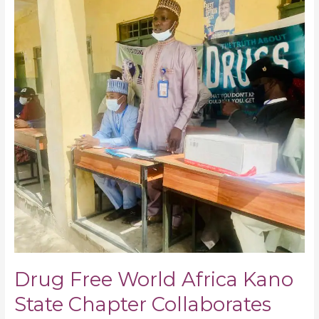
World
Africa
Kano
State
Chapter
Collaborates
with
Other
Agencies
on
School-
School
No
to
Drug
Abuse
Campaign
Drug Free World Africa Kano
State Chapter Collaborates