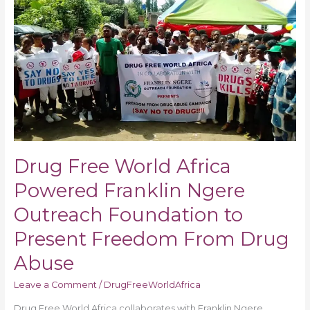
Free
World
Africa
Powered
Franklin
Ngere
Outreach
Foundation
to
Present
Drug Free World Africa
Freedom
From
Powered Franklin Ngere
Drug
Outreach Foundation to
Abuse
Present Freedom From Drug
Abuse
Leave a Comment
/
DrugFreeWorldAfrica
Drug Free World Africa collaborates with Franklin Ngere