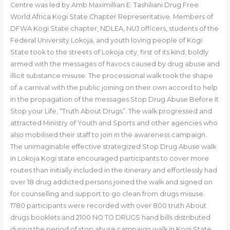
Centre was led by Amb Maximillian E. Tashiliani Drug Free
World Africa Kogi State Chapter Representative. Members of
DFWA Kogi State chapter, NDLEA, NUJ officers, students of the
Federal University Lokoja, and youth loving people of Kogi
State took to the streets of Lokoja city, first of its kind, boldly
armed with the messages of havocs caused by drug abuse and
illicit substance misuse. The processional walk took the shape
of a carnival with the public joining on their own accord to help
in the propagation of the messages Stop Drug Abuse Before It
Stop your Life, “Truth About Drugs”. The walk progressed and
attracted Ministry of Youth and Sports and other agencies who
also mobilised their staff to join in the awareness campaign.
The unimaginable effective strategized Stop Drug Abuse walk
in Lokoja Kogi state encouraged participants to cover more
routes than initially included in the itinerary and effortlessly had
over 18 drug addicted persons joined the walk and signed on
for counselling and support to go clean from drugs misuse.
1780 participants were recorded with over 800 truth About
drugs booklets and 2100 NO TO DRUGS hand bills distributed
during the period of stop abuse campaign walk in Kogi State.