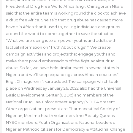
President of Drug Free World Africa, Engr. Chinagorom Nkaru
said that the entire team is working round the clock to achieve
a drug free Africa. She said that drug abuse has caused more
havoc in Africa than it used to, calling individuals and groups
around the world to come together to save the situation.
“What we are doing is to empower youths and adults with
factual information on “Truth About drugs” “”We create
campaign activities and projects that engage youths and
make them proud ambassadors of the fight against drug
abuse. So far, we have held similar event in several states in
Nigeria and we’ll keep expanding across African countries”,
Engr. Chinagorom Nkaru added. The campaign which took
place on Wednesday January 26, 2022 also had the Universal
Basic Development Center (UBDc) and members of the
National Drug Law Enforcement Agency (NDLEA present.
Other organizations present are Pharmaceutical Society of
Nigerian, MedImo health volunteers, Imo Beauty Queens,
NYSC members, Youth Organizations, National Leaders of
Nigerian Patriotic Citizens for Democracy & Attitudinal Change