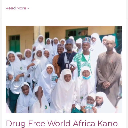
Read More »
Drug
Free
World
Africa
Kano
State
Chapter
Sets
Target
on
Teachers-
Students
Stop
Drug
Abuse
Drug Free World Africa Kano
Schools