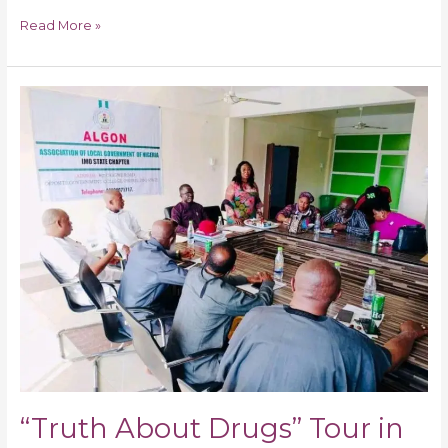
Read More »
“Truth
About
Drugs”
Tour
in
27
Local
Gov.
of
Imo
State
“Truth About Drugs” Tour in