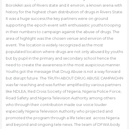
Borokikiri axis of Rivers state and it environ, a known arena with
history for the highest chain distribution of drugs in Rivers State.
It was a huge success the key partners were on ground
supporting the epoch event with enthusiastic youths trooping
in their numbers to campaign against the abuse of drugs. The
area of highlight was the chosen venue and environ of the
event. The location is widely recognized as the most
populated location where drugs are not only abused by youths
but by pupil in the primary and secondary school hence the
need to create the awareness in the most auspicious manner.
Youths got the message that Drug Abuse is not a way forward
but disrupt future. The TRUTH ABOUT DRUG ABUSE CAMPAIGHN
was far reaching and was further amplified by various partners
like NDLEA, Red Cross Society of Nigeria, Nigeria Police Force,
Road Safety and Nigeria Television Authority among others
who through their contribution made our voice louder
especially Nigeria Television Authority who projected and
promoted the program through a life telecast across Nigeria
and beyond and ongoing tele news. The team of DFWA body