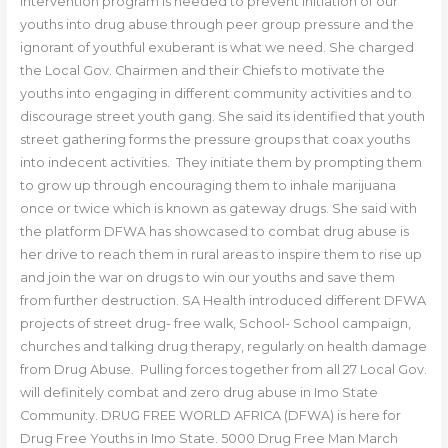
intervention program is needed to prevent initiation of our
youths into drug abuse through peer group pressure and the
ignorant of youthful exuberant is what we need. She charged
the Local Gov. Chairmen and their Chiefs to motivate the
youths into engaging in different community activities and to
discourage street youth gang. She said its identified that youth
street gathering forms the pressure groups that coax youths
into indecent activities. They initiate them by prompting them
to grow up through encouraging them to inhale marijuana
once or twice which is known as gateway drugs. She said with
the platform DFWA has showcased to combat drug abuse is
her drive to reach them in rural areas to inspire them to rise up
and join the war on drugs to win our youths and save them
from further destruction. SA Health introduced different DFWA
projects of street drug- free walk, School- School campaign,
churches and talking drug therapy, regularly on health damage
from Drug Abuse. Pulling forces together from all 27 Local Gov.
will definitely combat and zero drug abuse in Imo State
Community. DRUG FREE WORLD AFRICA (DFWA) is here for
Drug Free Youths in Imo State. 5000 Drug Free Man March