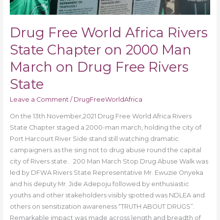
Drug
Free
Rivers
Drug Free World Africa Rivers
State
State Chapter on 2000 Man
March on Drug Free Rivers
State
Leave a Comment
/
DrugFreeWorldAfrica
On the 13th November,2021 Drug Free World Africa Rivers
State Chapter staged a 2000-man march, holding the city of
Port Harcourt River Side stand still watching dramatic
campaigners as the sing not to drug abuse round the capital
city of Rivers state. 200 Man March Stop Drug Abuse Walk was
led by DFWA Rivers State Representative Mr. Ewuzie Onyeka
and his deputy Mr. Jide Adepoju followed by enthusiastic
youths and other stakeholders visibly spotted was NDLEA and
others on sensitization awareness “TRUTH ABOUT DRUGS”.
Remarkable impact was made across length and breadth of