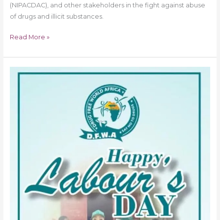
(NIPACDAC), and other stakeholders in the fight against abuse
of drugs and illicit substances.
Read More »
‘Reach
Kids
Before
Drugs
Do’
Labour
to
Protect
Kids
from
Drug
Abuse