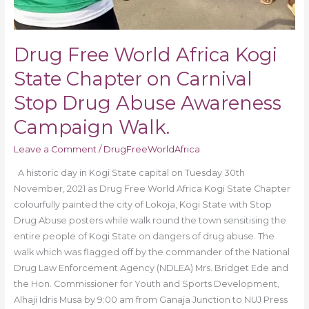
Drug Free World Africa Kogi
State Chapter on Carnival
Stop Drug Abuse Awareness
Campaign Walk.
Leave a Comment
/
DrugFreeWorldAfrica
A historic day in Kogi State capital on Tuesday 30th
November, 2021 as Drug Free World Africa Kogi State Chapter
colourfully painted the city of Lokoja, Kogi State with Stop
Drug Abuse posters while walk round the town sensitising the
entire people of Kogi State on dangers of drug abuse. The
walk which was flagged off by the commander of the National
Drug Law Enforcement Agency (NDLEA) Mrs. Bridget Ede and
the Hon. Commissioner for Youth and Sports Development,
Alhaji Idris Musa by 9:00 am from Ganaja Junction to NUJ Press