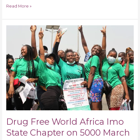
Read More »
Drug
Free
World
Africa
Imo
State
Chapter
on
5000
March
“Say
No
to
Drug Free World Africa Imo
Drug
Abuse
State Chapter on 5000 March
“Reach