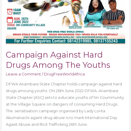
Campaign Against Hard
Drugs Among The Youths
Leave a Comment
/
DrugFreeWorldAfrica
DFWA Anambara State Chapter holds campaign against hard
drugs amoung youths. ON 26th June 2022 DFWA Anambara
State Chapter (ASC) sets to educate youths of Nri Coummunity
at the Village Square on dangers of consuming Hard Drugs.
The sensitisation campaign organised by Lady Lorita
Akumsinachi againt drug abuse is to mark International Day
Agaist Abuse and Illicit Trafficking 26th June.