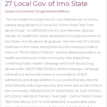
27 Local Gov. of Imo State
Leave a Comment
/
DrugFreeWorldAfrica
The SA Health Imo State Hon Dr Lina Okereke set on tour to
subdue drug abuse in 27 Local Gov of Imo State “the Truth
About Drugs”. On 26/10/2021 Hon Dr Lina Okereke, Special
Adviser on Health Imo State sensitized 27 local government of
Imo State on truth about drug abuse. She Met with 27 LGA IMC
chairmen in Imo State during their ALGON meeting to talk to
them on “TRUTH ABOUT DRUGS” and the deleterious effect on
health and insecurity in the community. She stated that
combining Public Health Campaign and Truth About Drug
Abuse under DRUG FREE WORLD AFRICA strategic campaign
will lead to a serious decrease in consumption of illicit
substances and drugs addition in our youths thereby directly
and indirectly reducing insecurity and other anti-social crime in
the community. PREVENTION OF INITIATIONS OF OUR YOUTHS
INTO DRUG ABUSE IS THE KEY, SHE SAID. “CATCH THEM YOUNG
“BEFORE DRUGS DO” IS OUR MANDATE. A sustainable early