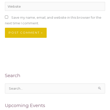
Website
Save my name, email, and website in this browser for the
next time I comment.
Search
S
e
a
Upcoming Events
r