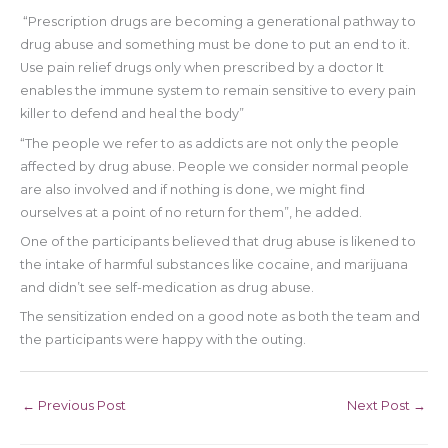
“Prescription drugs are becoming a generational pathway to
drug abuse and something must be done to put an end to it.
Use pain relief drugs only when prescribed by a doctor It
enables the immune system to remain sensitive to every pain
killer to defend and heal the body”
“The people we refer to as addicts are not only the people
affected by drug abuse. People we consider normal people
are also involved and if nothing is done, we might find
ourselves at a point of no return for them”, he added.
One of the participants believed that drug abuse is likened to
the intake of harmful substances like cocaine, and marijuana
and didn’t see self-medication as drug abuse.
The sensitization ended on a good note as both the team and
the participants were happy with the outing.
←
Previous Post
Next Post
→