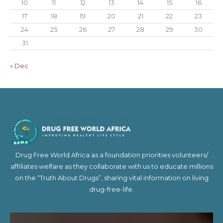
10
11
12
13
14
15
16
17
18
19
20
21
22
23
24
25
26
27
28
29
30
31
« Dec
Drug Free World Africa as a foundation priorities volunteers/
affiliates welfare as they collaborate with us to educate millions
on the “Truth About Drugs”, sharing vital information on living
drug-free-life.