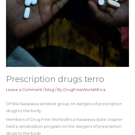
Prescription drugs terro
Leave a Comment
/
blog
/ By
DrugFreeWorldAfrica
DFWA Nasarawa sensitize group on dangers of prescription
drugs to the body
Members of Drug Free World Africa Nasarawa state chapter
held a sensitization program on the dangers of prescription
drugs to the body.