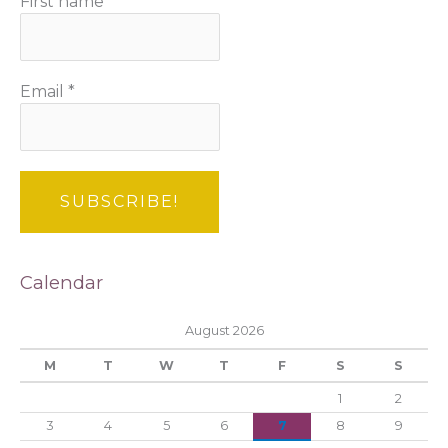
First name
Email
*
Calendar
August 2026
M
T
W
T
F
S
S
1
2
3
4
5
6
7
8
9