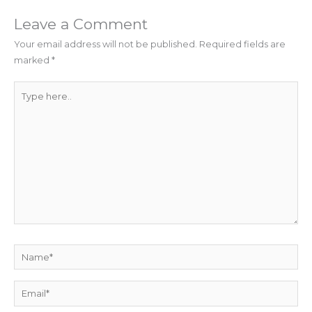
Leave a Comment
Your email address will not be published.
Required fields are
marked
*
Type
here..
Name*
Email*