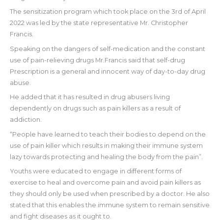
The sensitization program which took place on the 3rd of April
2022 was led by the state representative Mr. Christopher
Francis.
Speaking on the dangers of self-medication and the constant
use of pain-relieving drugs Mr.Francis said that self-drug
Prescription is a general and innocent way of day-to-day drug
abuse.
He added that it has resulted in drug abusers living
dependently on drugs such as pain killers as a result of
addiction.
“People have learned to teach their bodies to depend on the
use of pain killer which results in making their immune system
lazy towards protecting and healing the body from the pain”.
Youths were educated to engage in different forms of
exercise to heal and overcome pain and avoid pain killers as
they should only be used when prescribed by a doctor. He also
stated that this enables the immune system to remain sensitive
and fight diseases as it ought to.