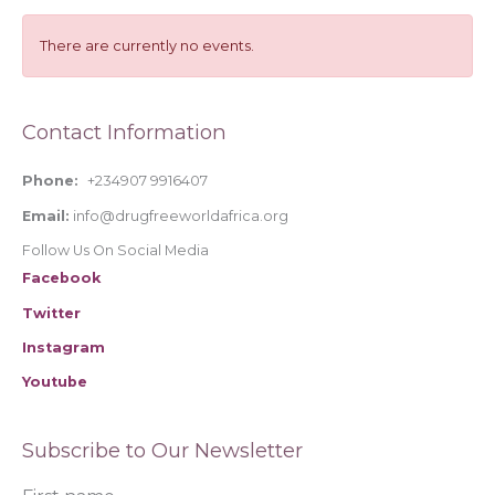
c
h
There are currently no events.
f
o
Contact Information
r
:
Phone:
+234907 9916407
Email:
info@drugfreeworldafrica.org
Follow Us On Social Media
Facebook
Twitter
Instagram
Youtube
Subscribe to Our Newsletter