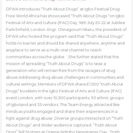
DFWA Introduces “Truth About Drugs” at Igbo Festival Drug
Free World Africa has showcased “Truth About Drugs “on Igbo
Festival of Arts and Culture (IFAC) Day, 16th July 20-22 at Jubilee
Park Enfield, London. Engr. Chinagorum Nkaru, the president of
DFWA who hosted the program said that “Truth About Drugs”
holds no barrier and should be shared anywhere, anytime and
anyplace to serve as a multi-viral channel to reach
communities across the globe. She further stated that the
mission of spreading “Truth About Drugs” is to raise a
generation who will remain free from the ravages of drug
abuse.Addressing drug abuse challenges in communities and
cultural settings, Members of DFWA shared 1,500 “truth About
Drugs” booklets in the Igbo Festival of Arts and Culture (IFAC)
event London, with over 10,500 participants, 93 ethnic groups
of Igboland and 35 vendors. The Team Energy attracted like
minds as youths engaged and share their experiences in a
fight against drug abuse. Diverse groups interacted on “Truth
About Drugs” and Wider audience captured. “Truth About
Drug” Tell Stotries at Ogene Ndigbo Newspaper Day Truth