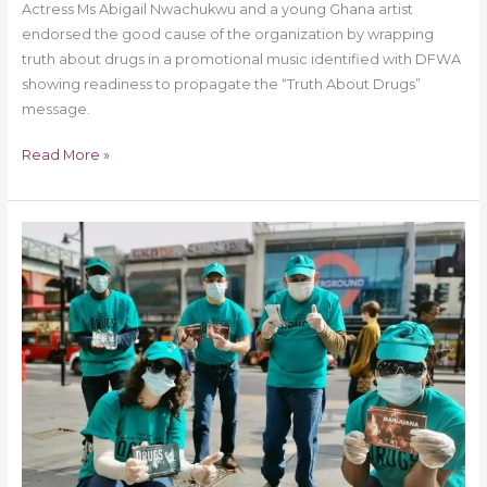
Actress Ms Abigail Nwachukwu and a young Ghana artist
endorsed the good cause of the organization by wrapping
truth about drugs in a promotional music identified with DFWA
showing readiness to propagate the “Truth About Drugs”
message.
Read More »
Brixton
London
Received
“Truth
About
Drugs”