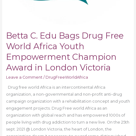
Victoria
Betta C. Edu Bags Drug Free
World Africa Youth
Empowerment Champion
Award in London Victoria
Leave a Comment
/
DrugFreeWorldAfrica
Drug free world Africa is an intercontinental Africa
organization, a non-governmental and non-profit anti-drug
campaign organization with a rehabilitation concept and youth
engagement projects. Drug Free world Africa as an
organization with global reach and has empowered 1000s of
people living with drug addiction to turn a new live. On the 25th
sept. 2021 @ London Victoria, the heart of London, the