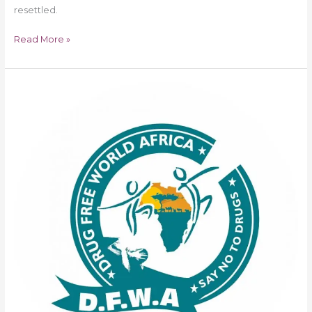
resettled.
Read More »
Betta
C.
Edu
Bags
Drug
Free
World
Africa
Youth
Empowerment
Champion
Award
in
London