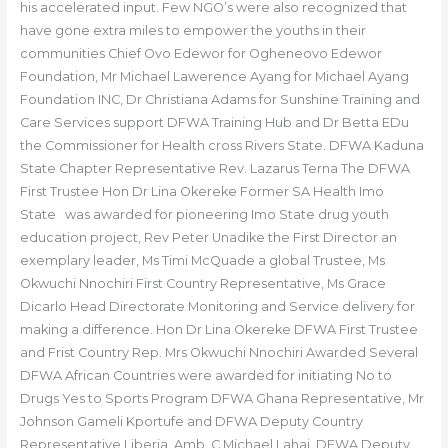
his accelerated input. Few NGO’s were also recognized that
have gone extra miles to empower the youths in their
communities Chief Ovo Edewor for Ogheneovo Edewor
Foundation, Mr Michael Lawerence Ayang for Michael Ayang
Foundation INC, Dr Christiana Adams for Sunshine Training and
Care Services support DFWA Training Hub and Dr Betta EDu
the Commissioner for Health cross Rivers State. DFWA Kaduna
State Chapter Representative Rev. Lazarus Terna The DFWA
First Trustee Hon Dr Lina Okereke Former SA Health Imo
State was awarded for pioneering Imo State drug youth
education project, Rev Peter Unadike the First Director an
exemplary leader, Ms Timi McQuade a global Trustee, Ms
Okwuchi Nnochiri First Country Representative, Ms Grace
Dicarlo Head Directorate Monitoring and Service delivery for
making a difference. Hon Dr Lina Okereke DFWA First Trustee
and Frist Country Rep. Mrs Okwuchi Nnochiri Awarded Several
DFWA African Countries were awarded for initiating No to
Drugs Yes to Sports Program DFWA Ghana Representative, Mr
Johnson Gameli Kportufe and DFWA Deputy Country
Representative Liberia, Amb. C Michael Lahai. DFWA Deputy