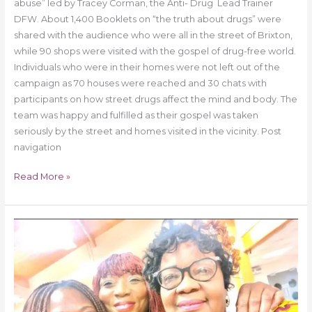
abuse” led by Tracey Corman, the Anti- Drug Lead Trainer
DFW. About 1,400 Booklets on “the truth about drugs” were
shared with the audience who were all in the street of Brixton,
while 90 shops were visited with the gospel of drug-free world.
Individuals who were in their homes were not left out of the
campaign as 70 houses were reached and 30 chats with
participants on how street drugs affect the mind and body. The
team was happy and fulfilled as their gospel was taken
seriously by the street and homes visited in the vicinity. Post
navigation
Read More »
Drug
free
World
Africa
As
A