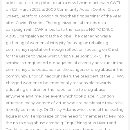
addict across the globe to turn a new live interacts with CWFI
on 12th March 2022 at 2000 Community Action Centre, Grove
Street, Deptford, London during their first seminar of the year
after Covid -19 series. The organization rub minds on a
campaign with CWFI in bid to further spread NO TO DRUG
ABUSE campaign across the globe. The gathering was a
gathering of women of integrity focusing on rebuilding
community reputation through reflection, focusing on Christ
for the Grace to Value what Christ Value John 5:14-15. The
seminar strengthened propagation of diversity ad values in the
community and education on the dangers of drug abuse in the
community. Engr Chinagorun Nkaru the president of the DFWA
charged women to be emotionally responsible towards
educating children on the need for No to drug abuse
anywhere anytime. The event which took place in London
attracted many women of virtue who are passionate towards a
friendly community. Dr Christy Adams who is one of the leading
figure in CWFI emphasize on the need for members to key into
the no to drug abuse campaig. Engr Chinagorun Nkaru and
Timi Mcquade concluded by expressing their joy for the