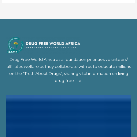
Drug Free World Africa as a foundation priorities volunteers/
affiliates welfare as they collaborate with us to educate millions
on the “Truth About Drugs”, sharing vital information on living
drug-free-life.