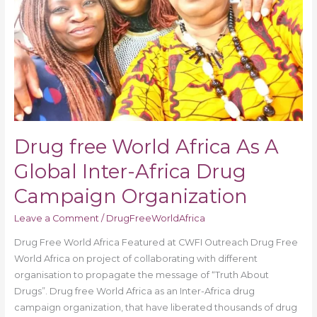
Global
Inter-
Africa
Drug
Campaign
Organization
Drug free World Africa As A
Global Inter-Africa Drug
Campaign Organization
Leave a Comment
/
DrugFreeWorldAfrica
Drug Free World Africa Featured at CWFI Outreach Drug Free
World Africa on project of collaborating with different
organisation to propagate the message of “Truth About
Drugs”. Drug free World Africa as an Inter-Africa drug
campaign organization, that have liberated thousands of drug