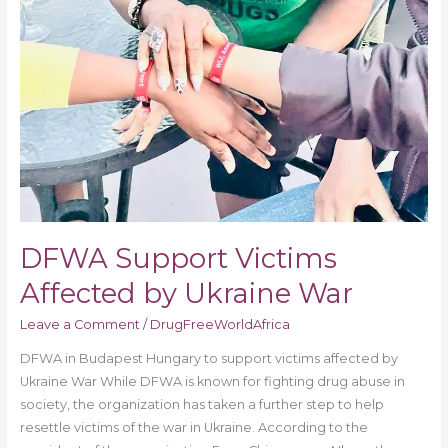
DFWA Support Victims
Affected by Ukraine War
Leave a Comment
/
DrugFreeWorldAfrica
DFWA in Budapest Hungary to support victims affected by
Ukraine War While DFWA is known for fighting drug abuse in
society, the organization has taken a further step to help
resettle victims of the war in Ukraine. According to the