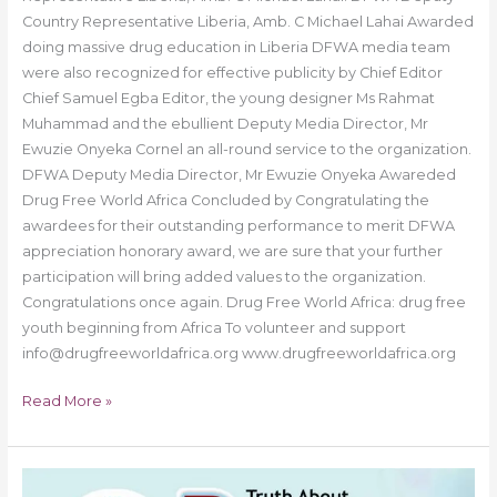
Country Representative Liberia, Amb. C Michael Lahai Awarded
doing massive drug education in Liberia DFWA media team
were also recognized for effective publicity by Chief Editor
Chief Samuel Egba Editor, the young designer Ms Rahmat
Muhammad and the ebullient Deputy Media Director, Mr
Ewuzie Onyeka Cornel an all-round service to the organization.
DFWA Deputy Media Director, Mr Ewuzie Onyeka Awareded
Drug Free World Africa Concluded by Congratulating the
awardees for their outstanding performance to merit DFWA
appreciation honorary award, we are sure that your further
participation will bring added values to the organization.
Congratulations once again. Drug Free World Africa: drug free
youth beginning from Africa To volunteer and support
info@drugfreeworldafrica.org www.drugfreeworldafrica.org
Read More »
Drug